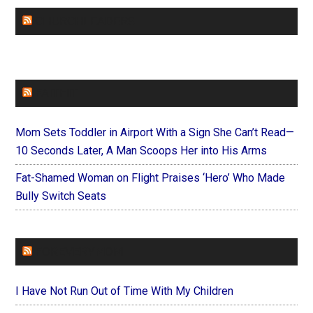
CHURCHLEADERS
FAITHIT
Mom Sets Toddler in Airport With a Sign She Can’t Read—
10 Seconds Later, A Man Scoops Her into His Arms
Fat-Shamed Woman on Flight Praises ‘Hero’ Who Made
Bully Switch Seats
FOREVERYMOM
I Have Not Run Out of Time With My Children