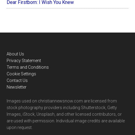
Dear Firstborn: I Wish You Knew
Footer
About Us
Privacy Statement
Terms and Conditions
Cookie Settings
Contact Us
Newsletter
Images used on christiannewsnow.com are licensed from
stock photography providers including Shutterstock, Getty
Images, iStock, Unsplash, and other licensed contributors, or
are used with permission. Individual image credits are available
upon request.