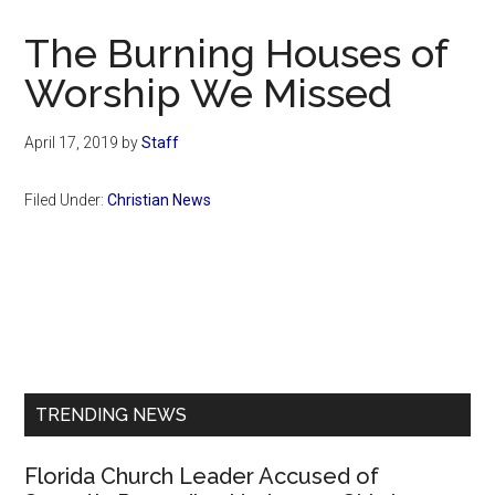
Now
Christian
The Burning Houses of
Worship We Missed
April 17, 2019
by
Staff
Filed Under:
Christian News
Primary
Sidebar
TRENDING NEWS
Florida Church Leader Accused of