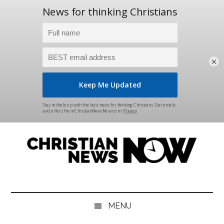
×
Skip
Skip
Skip
Skip
to
to
to
to
main
secondary
primary
footer
content
menu
sidebar
Christian
News
for
News
the
MENU
Thinking