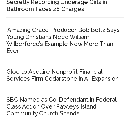
Secretly Recording Underage Girls in
Bathroom Faces 26 Charges
‘Amazing Grace’ Producer Bob Beltz Says
Young Christians Need William
Wilberforce’s Example Now More Than
Ever
Gloo to Acquire Nonprofit Financial
Services Firm Cedarstone in AI Expansion
SBC Named as Co-Defendant in Federal
Class Action Over Pawleys Island
Community Church Scandal