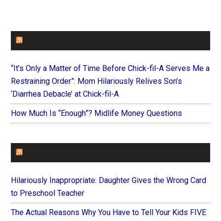
FAITHIT
“It’s Only a Matter of Time Before Chick-fil-A Serves Me a
Restraining Order”: Mom Hilariously Relives Son’s
‘Diarrhea Debacle’ at Chick-fil-A
How Much Is “Enough”? Midlife Money Questions
FOREVERYMOM
Hilariously Inappropriate: Daughter Gives the Wrong Card
to Preschool Teacher
The Actual Reasons Why You Have to Tell Your Kids FIVE