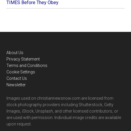
TIMES Before They Obey
Footer
About Us
Privacy Statement
Terms and Conditions
Cookie Settings
Contact Us
Newsletter
Images used on christiannewsnow.com are licensed from
stock photography providers including Shutterstock, Getty
Images, iStock, Unsplash, and other licensed contributors, or
are used with permission. Individual image credits are available
upon request.