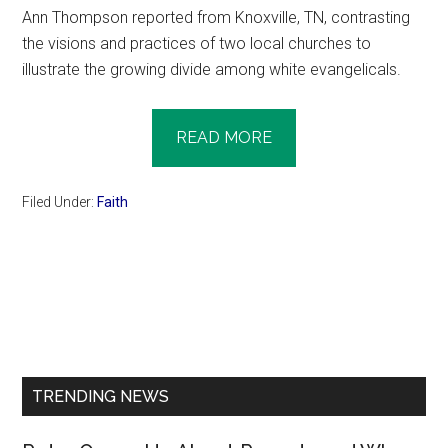
Ann Thompson reported from Knoxville, TN, contrasting
the visions and practices of two local churches to
illustrate the growing divide among white evangelicals.
READ MORE
Filed Under:
Faith
Primary
Sidebar
TRENDING NEWS