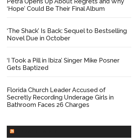
Petra Opens Up About Regrets and Why
‘Hope’ Could Be Their Final Album
‘The Shack’ Is Back: Sequel to Bestselling
Novel Due in October
‘I Took a Pill in Ibiza’ Singer Mike Posner
Gets Baptized
Florida Church Leader Accused of
Secretly Recording Underage Girls in
Bathroom Faces 26 Charges
CHURCHLEADERS