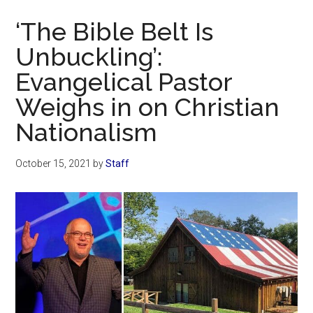
Now
‘The Bible Belt Is
Unbuckling’:
Evangelical Pastor
Weighs in on Christian
Nationalism
October 15, 2021
by
Staff