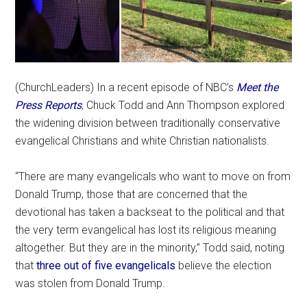
(ChurchLeaders) In a recent episode of NBC’s
Meet the
Press Reports
, Chuck Todd and Ann Thompson explored
the widening division between traditionally conservative
evangelical Christians and white Christian nationalists.
“There are many evangelicals who want to move on from
Donald Trump, those that are concerned that the
devotional has taken a backseat to the political and that
the very term evangelical has lost its religious meaning
altogether. But they are in the minority,” Todd said, noting
that
three out of five evangelicals
believe the election
was stolen from Donald Trump.