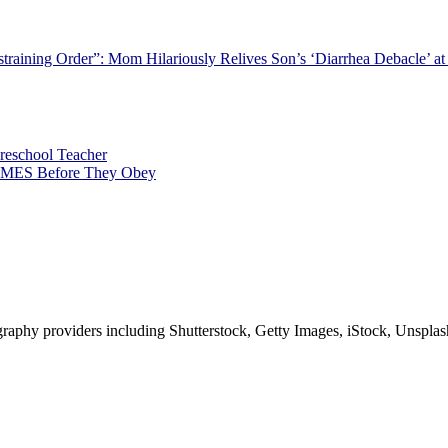
straining Order”: Mom Hilariously Relives Son’s ‘Diarrhea Debacle’ at
Preschool Teacher
TIMES Before They Obey
phy providers including Shutterstock, Getty Images, iStock, Unsplash, 