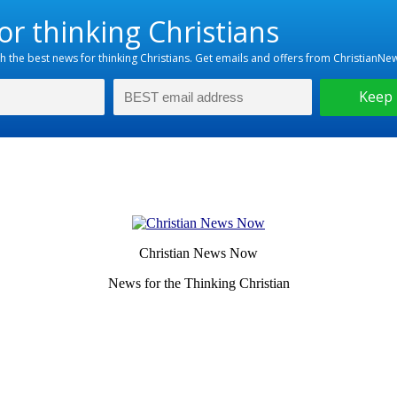
Christian News Now
News for the Thinking Christian