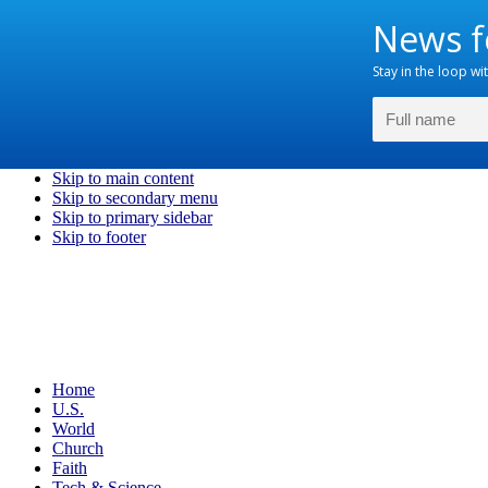
Skip to main content
Skip to secondary menu
Skip to primary sidebar
Skip to footer
Home
U.S.
World
Church
Faith
Tech & Science