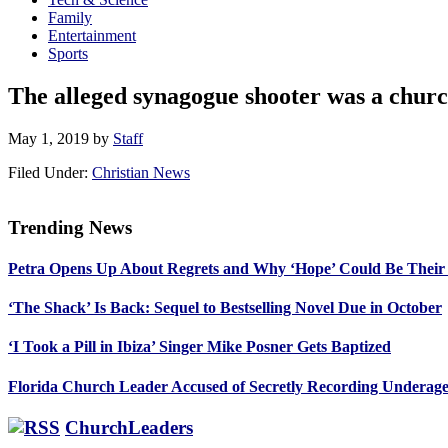
Family
Entertainment
Sports
The alleged synagogue shooter was a church
May 1, 2019
by
Staff
Filed Under:
Christian News
Trending News
Primary
Petra Opens Up About Regrets and Why ‘Hope’ Could Be Their
Sidebar
‘The Shack’ Is Back: Sequel to Bestselling Novel Due in October
‘I Took a Pill in Ibiza’ Singer Mike Posner Gets Baptized
Florida Church Leader Accused of Secretly Recording Underage
ChurchLeaders