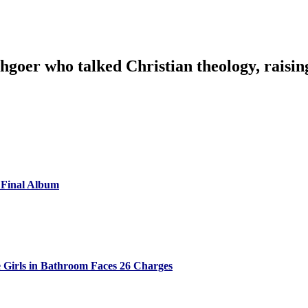
goer who talked Christian theology, raising
 Final Album
 Girls in Bathroom Faces 26 Charges