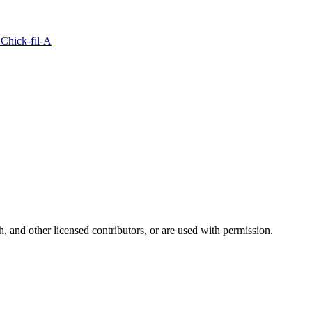
 Chick-fil-A
and other licensed contributors, or are used with permission.