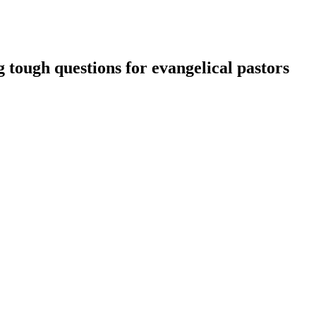
 tough questions for evangelical pastors