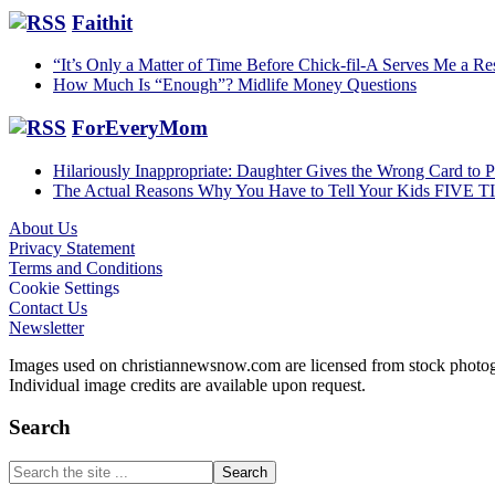
Faithit
“It’s Only a Matter of Time Before Chick-fil-A Serves Me a Re
How Much Is “Enough”? Midlife Money Questions
ForEveryMom
Hilariously Inappropriate: Daughter Gives the Wrong Card to 
The Actual Reasons Why You Have to Tell Your Kids FIVE 
About Us
Privacy Statement
Footer
Terms and Conditions
Cookie Settings
Contact Us
Newsletter
Images used on christiannewsnow.com are licensed from stock photogra
Individual image credits are available upon request.
Search
Search
the