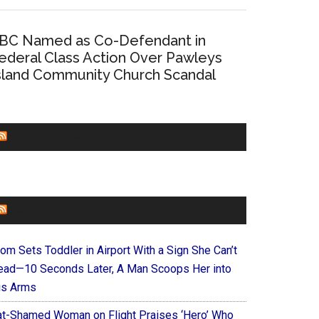
BC Named as Co-Defendant in
ederal Class Action Over Pawleys
sland Community Church Scandal
CHURCHLEADERS
FAITHIT
om Sets Toddler in Airport With a Sign She Can’t
ead—10 Seconds Later, A Man Scoops Her into
is Arms
at-Shamed Woman on Flight Praises ‘Hero’ Who