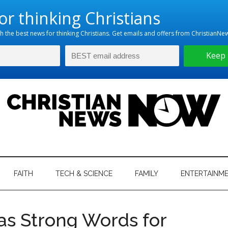
hristian
ws
News
FAITH
TECH & SCIENCE
FAMILY
ENTERTAINM
nking
Now
istian
as Strong Words for