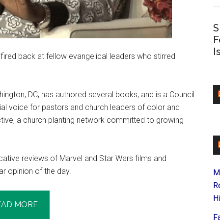
S
F
I
fired back at fellow evangelical leaders who stirred
ington, DC, has authored several books, and is a Council
ial voice for pastors and church leaders of color and
ctive, a church planting network committed to growing
cative reviews of Marvel and Star Wars films and
ar opinion of the day.
M
R
H
EAD MORE
F