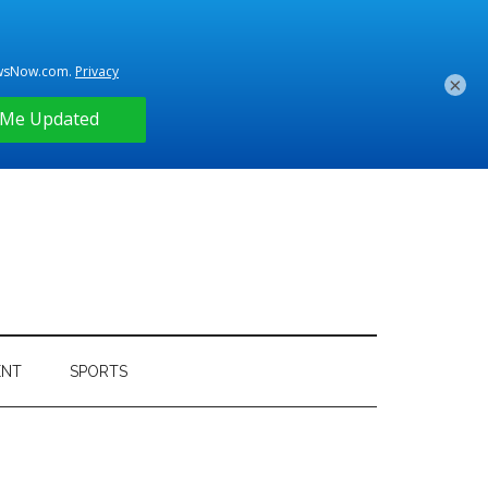
×
ENT
SPORTS
Primary