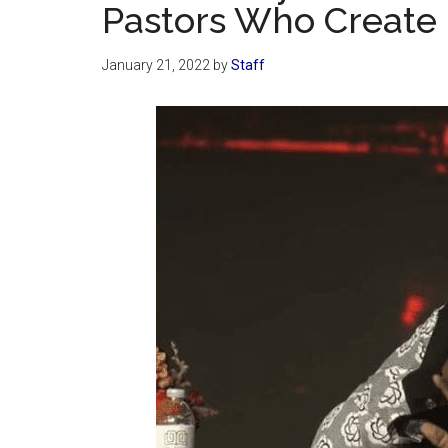
Pastors Who Create 
January 21, 2022
by
Staff