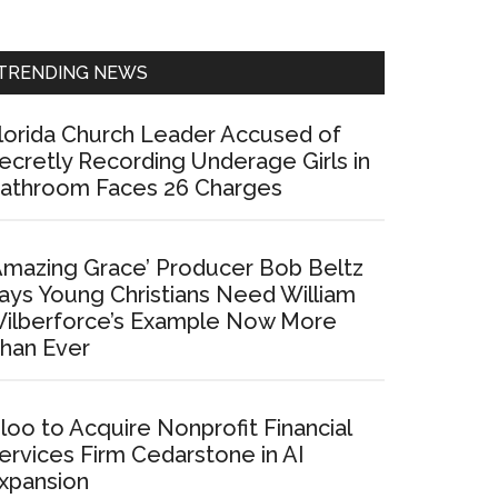
Sidebar
TRENDING NEWS
lorida Church Leader Accused of
ecretly Recording Underage Girls in
athroom Faces 26 Charges
Amazing Grace’ Producer Bob Beltz
ays Young Christians Need William
ilberforce’s Example Now More
han Ever
loo to Acquire Nonprofit Financial
ervices Firm Cedarstone in AI
xpansion