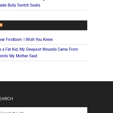
ade Bully Switch Seats
FOREVERYMOM
ear Firstborn: I Wish You Knew
s a Fat Kid, My Deepest Wounds Came From
ords My Mother Said
EARCH
arch