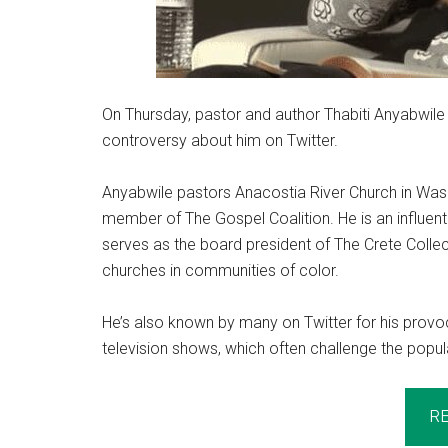
On Thursday, pastor and author Thabiti Anyabwile 
controversy about him on Twitter.
Anyabwile pastors Anacostia River Church in Wash
member of The Gospel Coalition. He is an influent
serves as the board president of The Crete Colle
churches in communities of color.
He’s also known by many on Twitter for his provo
television shows, which often challenge the popul
R