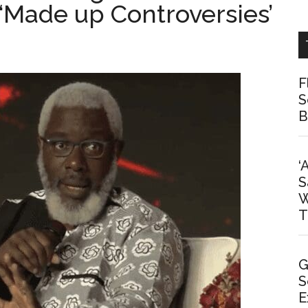
‘Made up Controversies’
F
S
B
‘
S
W
T
G
S
E