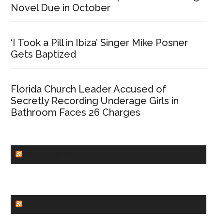
Novel Due in October
‘I Took a Pill in Ibiza’ Singer Mike Posner
Gets Baptized
Florida Church Leader Accused of
Secretly Recording Underage Girls in
Bathroom Faces 26 Charges
CHURCHLEADERS
FAITHIT