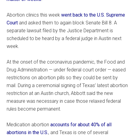
Abortion clinics this week
went back to the U.S. Supreme
Court
and asked them to again block Senate Bill 8. A
separate lawsuit filed by the Justice Department is
scheduled to be heard by a federal judge in Austin next
week.
At the onset of the coronavirus pandemic, the Food and
Drug Administration — under federal court order — eased
restrictions on abortion pills so they could be sent by
mail. During a ceremonial signing of Texas’ latest abortion
restriction at an Austin church, Abbott said the new
measure was necessary in case those relaxed federal
rules become permanent.
Medication abortion
accounts for about 40% of all
abortions in the U.S.
, and Texas is one of several