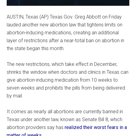
AUSTIN, Texas (AP) Texas Gov. Greg Abbott on Friday
lauded another new abortion law that tightens limits on
abortion-inducing medications, creating an additional
layer of restrictions after a near-total ban on abortion in
the state began this month.
The new restrictions, which take effect in December,
shrinks the window when doctors and clinics in Texas can
give abortion-inducing medication from 10 weeks to
seven weeks and prohibits the pills from being delivered
by mail.
It comes as nearly all abortions are currently banned in
Texas under another law, known as Senate Bill 8, which
abortion providers say has
realized their worst fears in a
matter of weeks
.