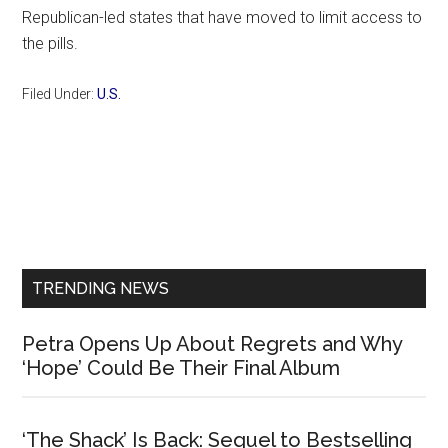
Republican-led states that have moved to limit access to
the pills.
Filed Under:
U.S.
Primary
Sidebar
TRENDING NEWS
Petra Opens Up About Regrets and Why
‘Hope’ Could Be Their Final Album
‘The Shack’ Is Back: Sequel to Bestselling