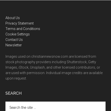
Footer
About Us
Privacy Statement
Terms and Conditions
Cookie Settings
Contact Us
Newsletter
Images used on christiannewsnow.com are licensed from
stock photography providers including Shutterstock, Getty
Images, iStock, Unsplash, and other licensed contributors, or
are used with permission. Individual image credits are available
upon request.
SEARCH
Search
the