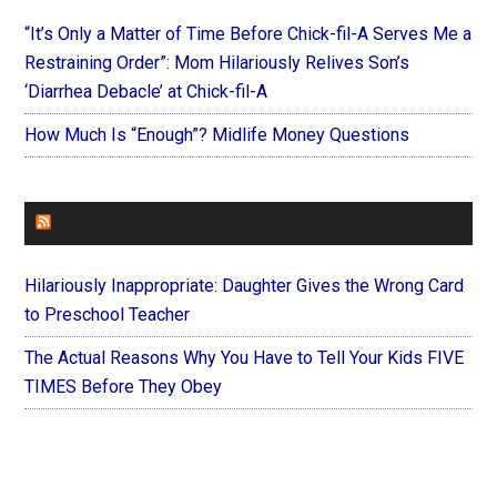
“It’s Only a Matter of Time Before Chick-fil-A Serves Me a
Restraining Order”: Mom Hilariously Relives Son’s
‘Diarrhea Debacle’ at Chick-fil-A
How Much Is “Enough”? Midlife Money Questions
FOREVERYMOM
Hilariously Inappropriate: Daughter Gives the Wrong Card
to Preschool Teacher
The Actual Reasons Why You Have to Tell Your Kids FIVE
TIMES Before They Obey