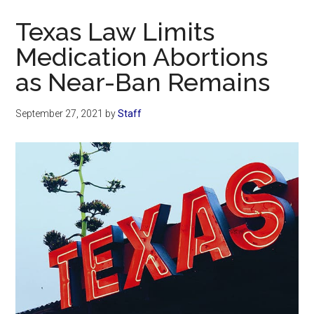
Now
Texas Law Limits
Medication Abortions
as Near-Ban Remains
September 27, 2021
by
Staff