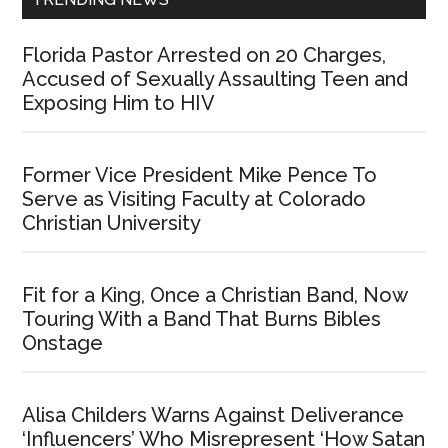
Florida Pastor Arrested on 20 Charges,
Accused of Sexually Assaulting Teen and
Exposing Him to HIV
Former Vice President Mike Pence To
Serve as Visiting Faculty at Colorado
Christian University
Fit for a King, Once a Christian Band, Now
Touring With a Band That Burns Bibles
Onstage
Alisa Childers Warns Against Deliverance
‘Influencers’ Who Misrepresent ‘How Satan