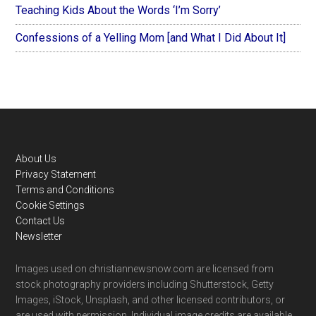
Teaching Kids About the Words ‘I’m Sorry’
Confessions of a Yelling Mom [and What I Did About It]
Footer
About Us
Privacy Statement
Terms and Conditions
Cookie Settings
Contact Us
Newsletter
Images used on christiannewsnow.com are licensed from
stock photography providers including Shutterstock, Getty
Images, iStock, Unsplash, and other licensed contributors, or
are used with permission. Individual image credits are available