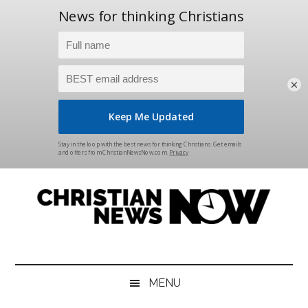
×
Skip
Skip
Skip
Skip
to
to
to
to
main
secondary
primary
footer
content
menu
sidebar
Christian
News
for
News
the
MENU
Thinking