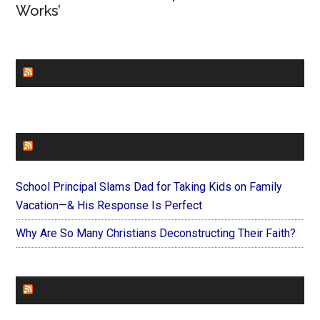
Works’
CHURCHLEADERS
FAITHIT
School Principal Slams Dad for Taking Kids on Family
Vacation—& His Response Is Perfect
Why Are So Many Christians Deconstructing Their Faith?
FOREVERYMOM