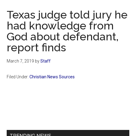
Now
Christian
Texas judge told jury he
had knowledge from
God about defendant,
report finds
March 7, 2019
by
Staff
Filed Under:
Christian News Sources
Primary
Sidebar
TRENDING NEWS