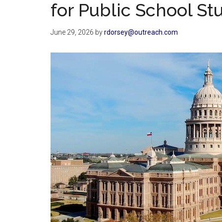
for Public School St
June 29, 2026
by
rdorsey@outreach.com