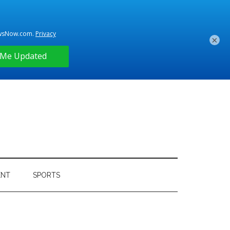
×
ENT
SPORTS
Primary