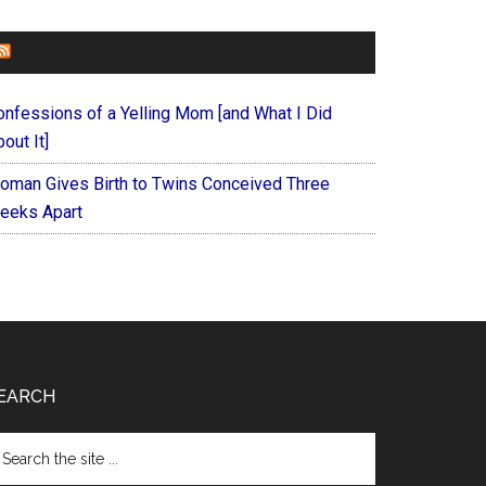
FOREVERYMOM
onfessions of a Yelling Mom [and What I Did
out It]
oman Gives Birth to Twins Conceived Three
eeks Apart
EARCH
arch
e