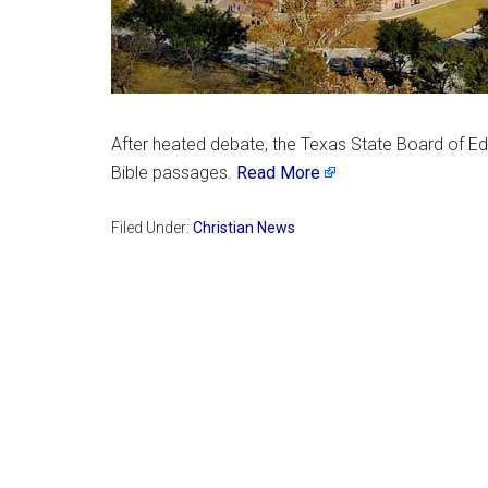
After heated debate, the Texas State Board of Edu
Bible passages.
Read More
Filed Under:
Christian News