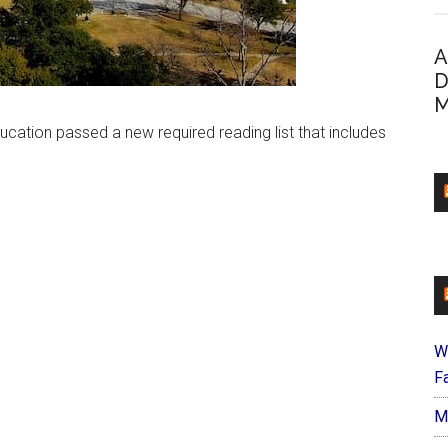
A
D
M
cation passed a new required reading list that includes
W
Fa
M