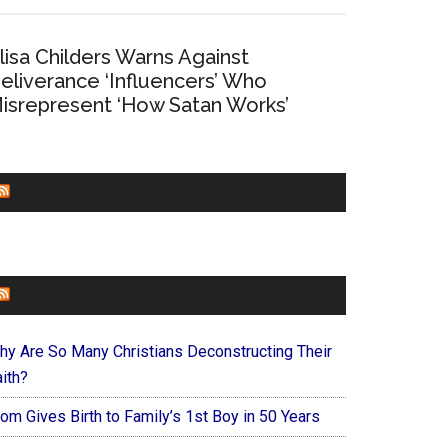
lisa Childers Warns Against
eliverance ‘Influencers’ Who
isrepresent ‘How Satan Works’
CHURCHLEADERS
FAITHIT
hy Are So Many Christians Deconstructing Their
ith?
om Gives Birth to Family’s 1st Boy in 50 Years