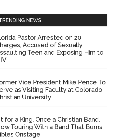
Sidebar
TRENDING NEWS
lorida Pastor Arrested on 20
harges, Accused of Sexually
ssaulting Teen and Exposing Him to
IV
ormer Vice President Mike Pence To
erve as Visiting Faculty at Colorado
hristian University
it for a King, Once a Christian Band,
ow Touring With a Band That Burns
ibles Onstage