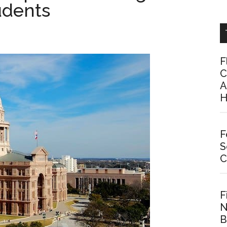
udents
F
C
A
H
F
S
C
F
N
B