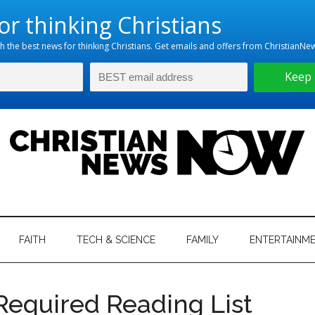
hristian
ws
News
FAITH
TECH & SCIENCE
FAMILY
ENTERTAINM
nking
Now
istian
Required Reading List