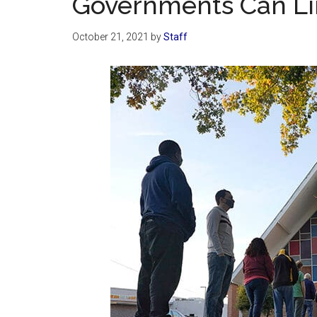
Governments Can Lim
October 21, 2021
by
Staff