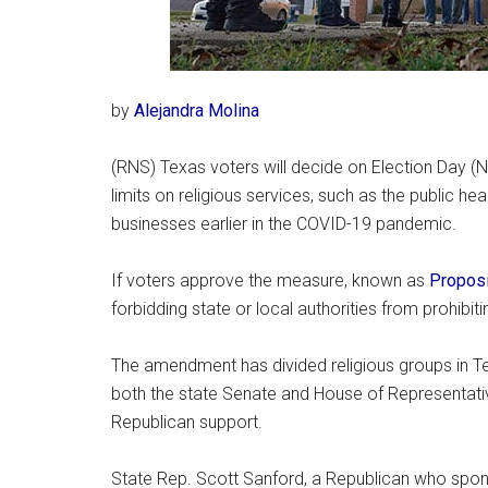
by
Alejandra Molina
(RNS) Texas voters will decide on Election Day 
limits on religious services, such as the public h
businesses earlier in the COVID-19 pandemic.
If voters approve the measure, known as
Proposi
forbidding state or local authorities from prohibitin
The amendment has divided religious groups in T
both the state Senate and House of Representat
Republican support.
State Rep. Scott Sanford, a Republican who spo