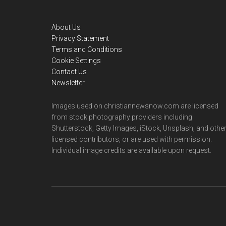
Footer
About Us
Privacy Statement
Terms and Conditions
Cookie Settings
Contact Us
Newsletter
Images used on christiannewsnow.com are licensed
from stock photography providers including
Shutterstock, Getty Images, iStock, Unsplash, and othe
licensed contributors, or are used with permission.
Individual image credits are available upon request.