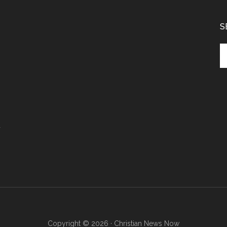
S
Se
th
si
...
r
Copyright © 2026 · Christian News Now