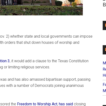
B
(Nov. 2) whether state and local governments can impose
ealth orders that shut down houses of worship and
tion 3
, it would add a clause to the Texas Constitution
M
g or limiting religious services.
R
H
exas and has also amassed bipartisan support, passing
F
ives with a number of Democrats joining unanimous
M
nsored the
Freedom to Worship Act
,
has said
closing