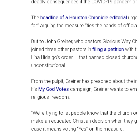
deadly consequences if the COVID-19 pandemic w
The
headline of a Houston Chronicle editorial
urge
far,” arguing the measure “ties the hands of offici
But to John Greiner, who pastors Glorious Way Chur
joined three other pastors in
filing a petition
with 
Lina Hidalgo’s order — that banned closed churc
unconstitutional.
From the pulpit, Greiner has preached about the i
his
My God Votes
campaign, Greiner wants to emp
religious freedom.
“We’re trying to let people know that the church 
make an educated Christian decision when they go 
case it means voting “Yes” on the measure.