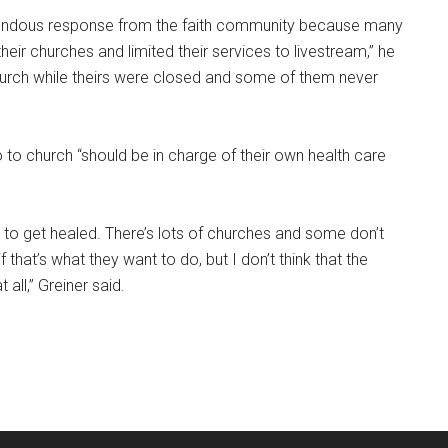
endous response from the faith community because many
heir churches and limited their services to livestream,” he
hurch while theirs were closed and some of them never
 to church “should be in charge of their own health care
to get healed. There’s lots of churches and some don’t
f that’s what they want to do, but I don’t think that the
ll,” Greiner said.