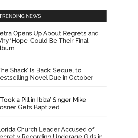
Sidebar
TRENDING NEWS
etra Opens Up About Regrets and
hy ‘Hope’ Could Be Their Final
lbum
The Shack’ Is Back: Sequel to
estselling Novel Due in October
I Took a Pill in Ibiza’ Singer Mike
osner Gets Baptized
lorida Church Leader Accused of
ecretly Recording Underage Girls in