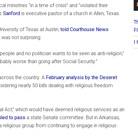
 ministries “in a time of crisis” and “violated their
r,
Sanford
is executive pastor of a church in Allen, Texas.
T
niversity of Texas at Austin,
told Courthouse News
F
was not surprising.
I
 people and no politician wants to be seen as anti-religion,”
obably worse than going after Social Security.”
across the country. A
February analysis by the Deseret
idering nearly 50 bills dealing with religious freedom
ntial Act,” which would have deemed religious services as an
iled to pass
a state Senate committee. But in Arkansas,
 religious group from continuing to engage in religious