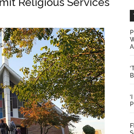
it Religious Services
P
W
A
‘
B
‘
P
F
S