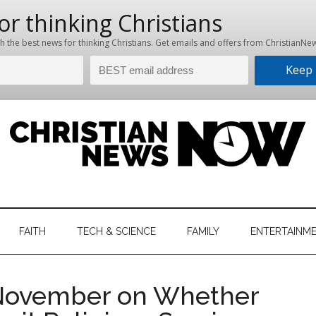
hristian
ws
News
FAITH
TECH & SCIENCE
FAMILY
ENTERTAINM
nking
Now
istian
n November on Whether