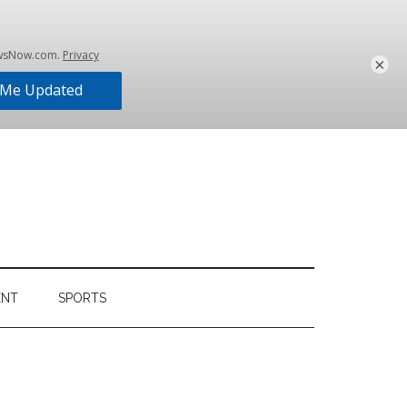
×
ENT
SPORTS
Primary