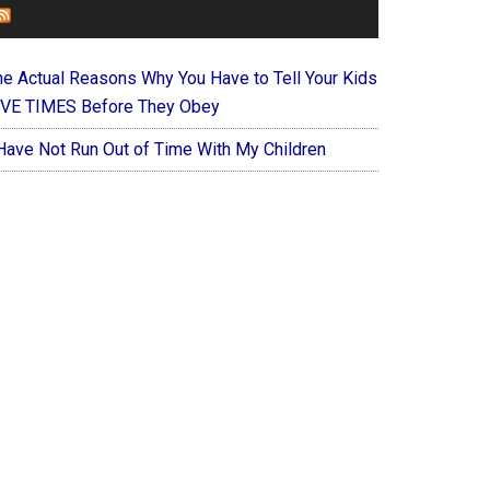
FOREVERYMOM
he Actual Reasons Why You Have to Tell Your Kids
IVE TIMES Before They Obey
 Have Not Run Out of Time With My Children