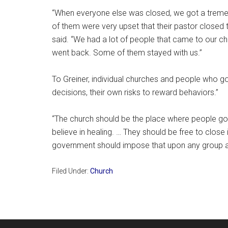
“When everyone else was closed, we got a trem
of them were very upset that their pastor closed t
said. “We had a lot of people that came to our c
went back. Some of them stayed with us.”
To Greiner, individual churches and people who go
decisions, their own risks to reward behaviors.”
“The church should be the place where people go 
believe in healing. … They should be free to close i
government should impose that upon any group at a
Filed Under:
Church