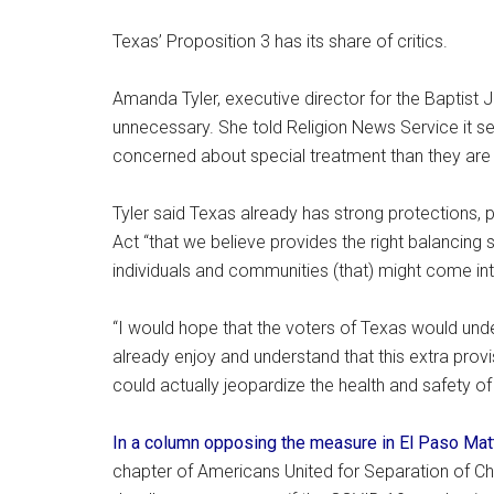
Texas’ Proposition 3 has its share of critics.
Amanda Tyler, executive director for the Baptist 
unnecessary. She told Religion News Service it 
concerned about special treatment than they are 
Tyler said Texas already has strong protections, 
Act “that we believe provides the right balancing s
individuals and communities (that) might come int
“I would hope that the voters of Texas would unde
already enjoy and understand that this extra provi
could actually jeopardize the health and safety of 
In a column opposing the measure in El Paso Mat
chapter of Americans United for Separation of Ch