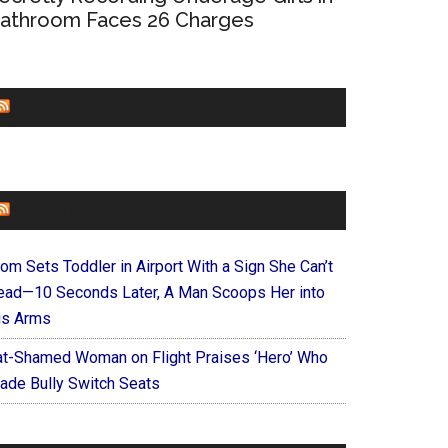
athroom Faces 26 Charges
CHURCHLEADERS
FAITHIT
om Sets Toddler in Airport With a Sign She Can’t
ead—10 Seconds Later, A Man Scoops Her into
is Arms
at-Shamed Woman on Flight Praises ‘Hero’ Who
ade Bully Switch Seats