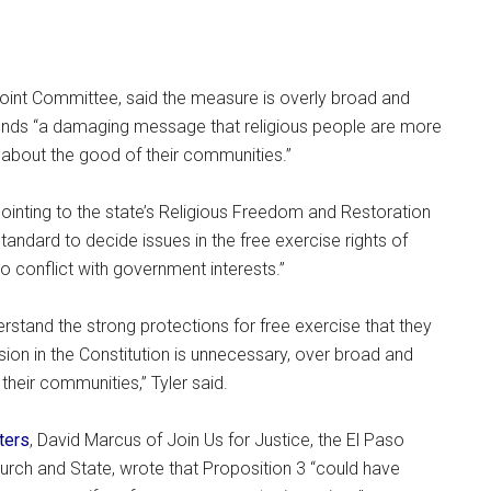
Joint Committee, said the measure is overly broad and
sends “a damaging message that religious people are more
about the good of their communities.”
pointing to the state’s Religious Freedom and Restoration
tandard to decide issues in the free exercise rights of
o conflict with government interests.”
rstand the strong protections for free exercise that they
sion in the Constitution is unnecessary, over broad and
their communities,” Tyler said.
ters
, David Marcus of Join Us for Justice, the El Paso
urch and State, wrote that Proposition 3 “could have