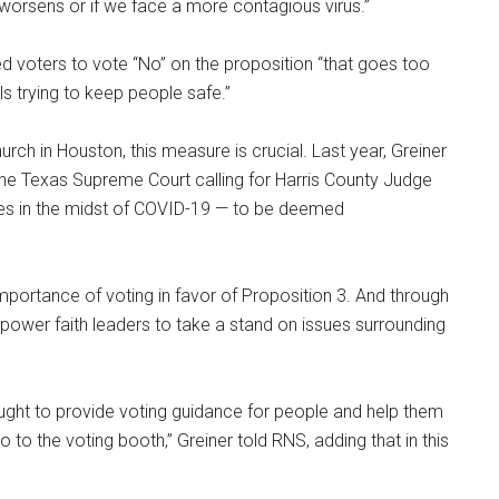
orsens or if we face a more contagious virus.”
d voters to vote “No” on the proposition “that goes too
als trying to keep people safe.”
ch in Houston, this measure is crucial. Last year, Greiner
the Texas Supreme Court calling for Harris County Judge
hes in the midst of COVID-19 — to be deemed
mportance of voting in favor of Proposition 3. And through
ower faith leaders to take a stand on issues surrounding
ought to provide voting guidance for people and help them
to the voting booth,” Greiner told RNS, adding that in this