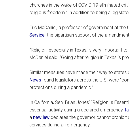
churches in the wake of COVID-19 eliminated critical
religious freedom.” In addition to being a legislato
Eric McDaniel, a professor of government at the U
Service
the bipartisan support of the amendment 
“Religion, especially in Texas, is very important to
McDaniel said. “Going after religion in Texas is pr
Similar measures have made their way to states 
News
found legislators across the U.S. were “cons
protections during a pandemic.”
In California, Sen. Brian Jones’ “Religion Is Esse
essential activity during a declared emergency,
fa
a
new law
declares the governor cannot prohibit a
services during an emergency.