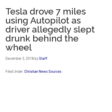
Now
Tesla drove 7 miles
using Autopilot as
driver allegedly slept
drunk behind the
wheel
December 3, 2018
by
Staff
Filed Under:
Christian News Sources
Primary
Sidebar