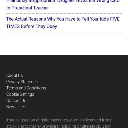
Hilariously Inappropriate: Daughter Gives the Wrong Card
to Preschool Teacher
The Actual Reasons Why You Have to Tell Your Kids FIVE
TIMES Before They Obey
Footer
About Us
Privacy Statement
Terms and Conditions
Cookie Settings
Contact Us
Newsletter
Images used on christiannewsnow.com are licensed from
stock photography providers including Shutterstock, Getty