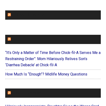
CHURCHLEADERS
FAITHIT
“It’s Only a Matter of Time Before Chick-fil-A Serves Me a
Restraining Order”: Mom Hilariously Relives Son’s
‘Diarrhea Debacle’ at Chick-fil-A
How Much Is “Enough”? Midlife Money Questions
FOREVERYMOM