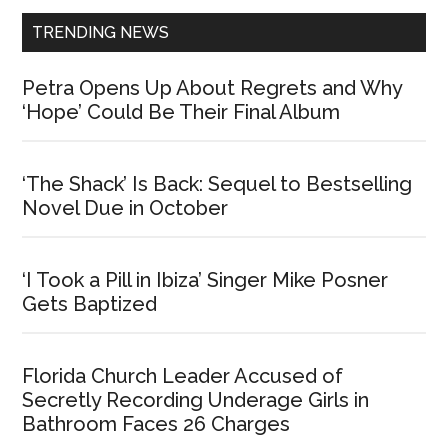
TRENDING NEWS
Petra Opens Up About Regrets and Why
‘Hope’ Could Be Their Final Album
‘The Shack’ Is Back: Sequel to Bestselling
Novel Due in October
‘I Took a Pill in Ibiza’ Singer Mike Posner
Gets Baptized
Florida Church Leader Accused of
Secretly Recording Underage Girls in
Bathroom Faces 26 Charges