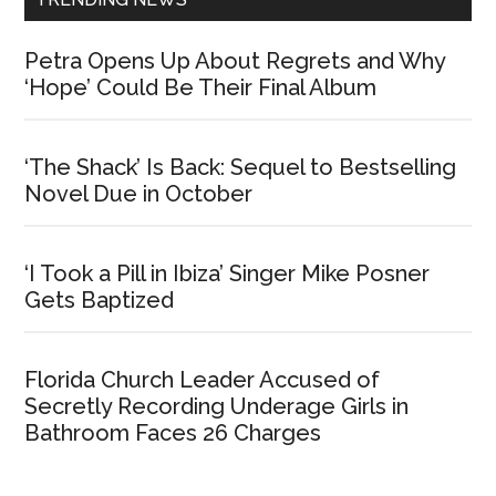
Petra Opens Up About Regrets and Why
‘Hope’ Could Be Their Final Album
‘The Shack’ Is Back: Sequel to Bestselling
Novel Due in October
‘I Took a Pill in Ibiza’ Singer Mike Posner
Gets Baptized
Florida Church Leader Accused of
Secretly Recording Underage Girls in
Bathroom Faces 26 Charges