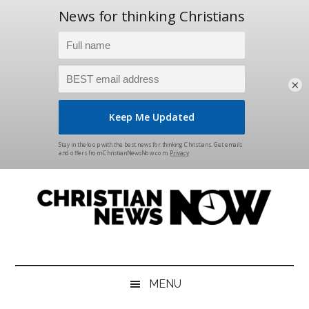
×
Skip
Skip
Skip
Skip
to
to
to
to
main
secondary
primary
footer
content
menu
sidebar
Christian
News
for
News
the
MENU
Thinking