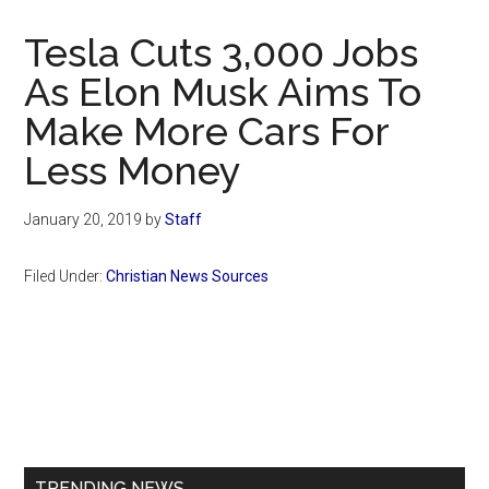
Now
Christian
Tesla Cuts 3,000 Jobs
As Elon Musk Aims To
Make More Cars For
Less Money
January 20, 2019
by
Staff
Filed Under:
Christian News Sources
Primary
Sidebar
TRENDING NEWS