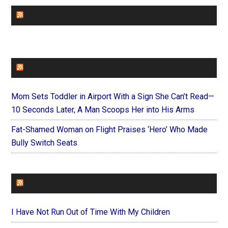
CHURCHLEADERS
FAITHIT
Mom Sets Toddler in Airport With a Sign She Can’t Read—
10 Seconds Later, A Man Scoops Her into His Arms
Fat-Shamed Woman on Flight Praises ‘Hero’ Who Made
Bully Switch Seats
FOREVERYMOM
I Have Not Run Out of Time With My Children