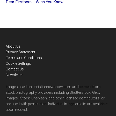
Dear Firstborn: I Wish You Knew
Footer
About Us
Privacy Statement
Terms and Conditions
Cookie Settings
Contact Us
Newsletter
Images used on christiannewsnow.com are licensed from
stock photography providers including Shutterstock, Getty
Images, iStock, Unsplash, and other licensed contributors, or
are used with permission. Individual image credits are available
upon request.