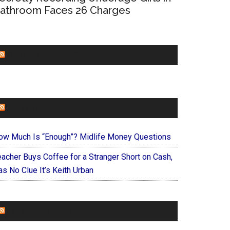
athroom Faces 26 Charges
CHURCHLEADERS
FAITHIT
ow Much Is “Enough”? Midlife Money Questions
eacher Buys Coffee for a Stranger Short on Cash,
s No Clue It’s Keith Urban
FOREVERYMOM