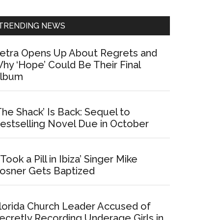
Sidebar
TRENDING NEWS
etra Opens Up About Regrets and
hy ‘Hope’ Could Be Their Final
lbum
The Shack’ Is Back: Sequel to
estselling Novel Due in October
I Took a Pill in Ibiza’ Singer Mike
osner Gets Baptized
lorida Church Leader Accused of
ecretly Recording Underage Girls in