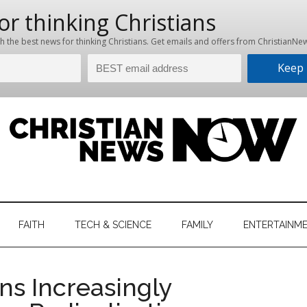
hristian
ws
News
FAITH
TECH & SCIENCE
FAMILY
ENTERTAINM
nking
Now
istian
ons Increasingly