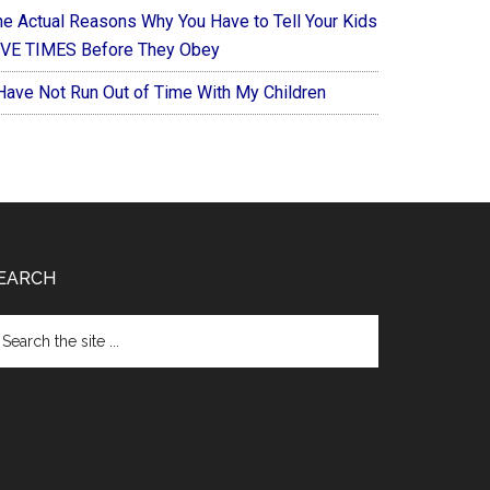
he Actual Reasons Why You Have to Tell Your Kids
IVE TIMES Before They Obey
 Have Not Run Out of Time With My Children
EARCH
arch
e
te