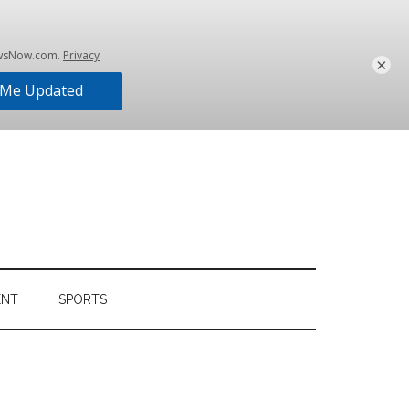
×
ENT
SPORTS
Primary