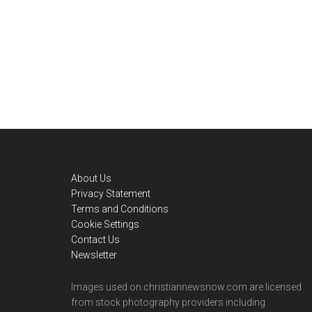
Footer
About Us
Privacy Statement
Terms and Conditions
Cookie Settings
Contact Us
Newsletter
Images used on christiannewsnow.com are licensed
from stock photography providers including