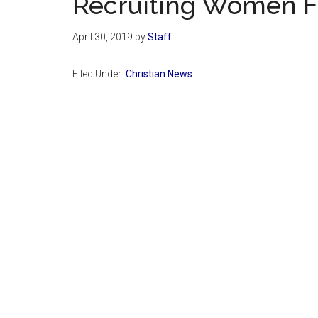
Recruiting Women Fo
April 30, 2019
by
Staff
Filed Under:
Christian News