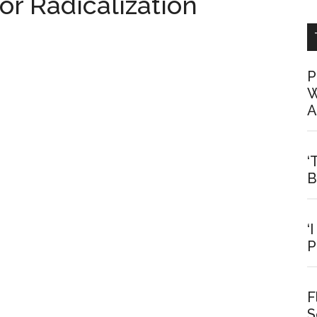
r Radicalization
P
W
A
‘
B
‘
P
F
S