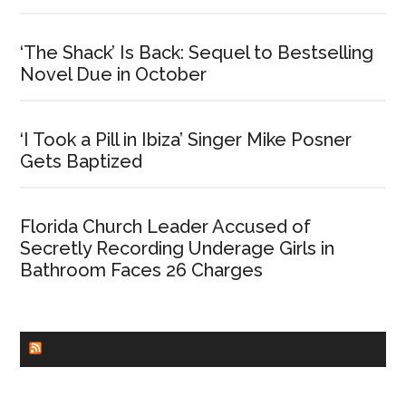
‘The Shack’ Is Back: Sequel to Bestselling
Novel Due in October
‘I Took a Pill in Ibiza’ Singer Mike Posner
Gets Baptized
Florida Church Leader Accused of
Secretly Recording Underage Girls in
Bathroom Faces 26 Charges
CHURCHLEADERS