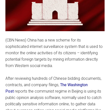
(CBN News) China has a new scheme for its
sophisticated internet surveillance system that is used to
monitor the online activities of its citizens – identifying
potential foreign targets by mining information directly
from Western social media.
After reviewing hundreds of Chinese bidding documents,
contracts, and company filings,
The Washington
Post
reports the communist regime in Beijing is using its
public opinion analysis software, normally used to catch
politically sensitive information online, to gather data