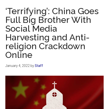
Now
‘Terrifying’: China Goes
Full Big Brother With
Social Media
Harvesting and Anti-
religion Crackdown
Online
January 4, 2022
by
Staff