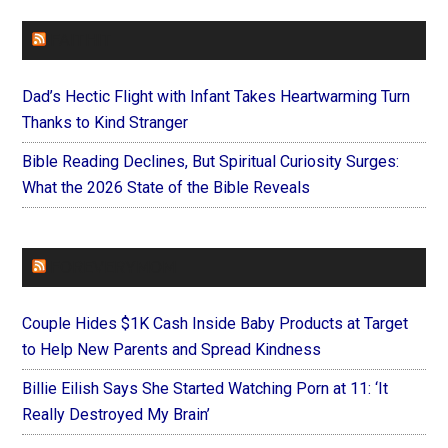
FAITHIT
Dad’s Hectic Flight with Infant Takes Heartwarming Turn
Thanks to Kind Stranger
Bible Reading Declines, But Spiritual Curiosity Surges:
What the 2026 State of the Bible Reveals
FOREVERYMOM
Couple Hides $1K Cash Inside Baby Products at Target
to Help New Parents and Spread Kindness
Billie Eilish Says She Started Watching Porn at 11: ‘It
Really Destroyed My Brain’