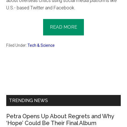
about overseas critics using social media platforms like
U.S.- based Twitter and Facebook.
READ MORE
Filed Under:
Tech & Science
Primary
Sidebar
TRENDING NEWS
Petra Opens Up About Regrets and Why
‘Hope’ Could Be Their Final Album