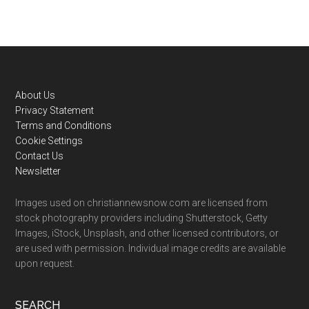
Footer
About Us
Privacy Statement
Terms and Conditions
Cookie Settings
Contact Us
Newsletter
Images used on christiannewsnow.com are licensed from
stock photography providers including Shutterstock, Getty
Images, iStock, Unsplash, and other licensed contributors, or
are used with permission. Individual image credits are available
upon request.
SEARCH