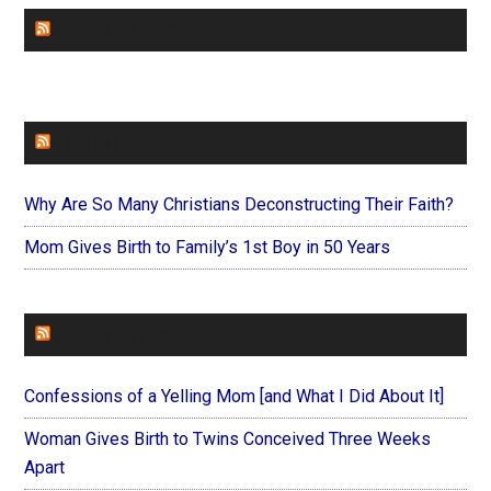
CHURCHLEADERS
FAITHIT
Why Are So Many Christians Deconstructing Their Faith?
Mom Gives Birth to Family’s 1st Boy in 50 Years
FOREVERYMOM
Confessions of a Yelling Mom [and What I Did About It]
Woman Gives Birth to Twins Conceived Three Weeks
Apart