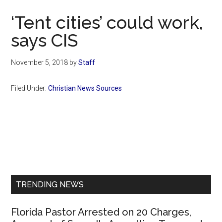
Now
‘Tent cities’ could work,
says CIS
November 5, 2018
by
Staff
Filed Under:
Christian News Sources
Primary
Sidebar
TRENDING NEWS
Florida Pastor Arrested on 20 Charges,