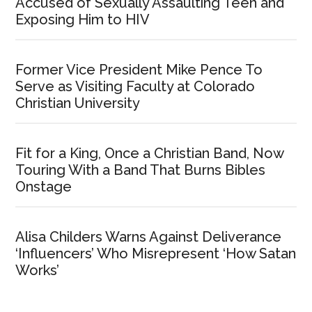
Accused of Sexually Assaulting Teen and
Exposing Him to HIV
Former Vice President Mike Pence To
Serve as Visiting Faculty at Colorado
Christian University
Fit for a King, Once a Christian Band, Now
Touring With a Band That Burns Bibles
Onstage
Alisa Childers Warns Against Deliverance
‘Influencers’ Who Misrepresent ‘How Satan
Works’