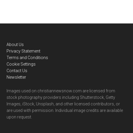
Footer
About Us
Privacy Statement
Terms and Conditions
Cookie Settings
Contact Us
Newsletter
Images used on christiannewsnow.com are licensed from
stock photography providers including Shutterstock, Getty
Images, iStock, Unsplash, and other licensed contributors, or
are used with permission. Individual image credits are available
upon request.