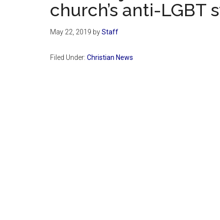
church’s anti-LGBT 
May 22, 2019
by
Staff
Filed Under:
Christian News