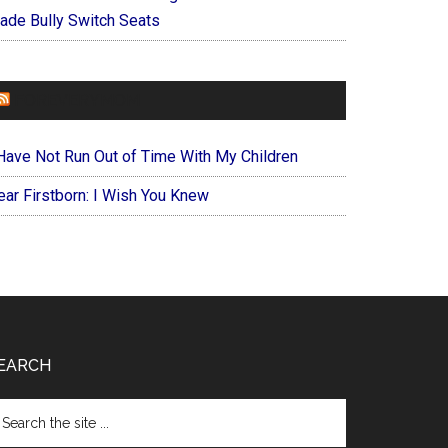
ade Bully Switch Seats
FOREVERYMOM
 Have Not Run Out of Time With My Children
ear Firstborn: I Wish You Knew
EARCH
arch
e