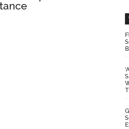
stance
F
S
B
‘
S
W
T
G
S
E