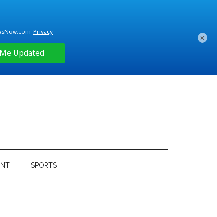
×
ENT
SPORTS
Primary