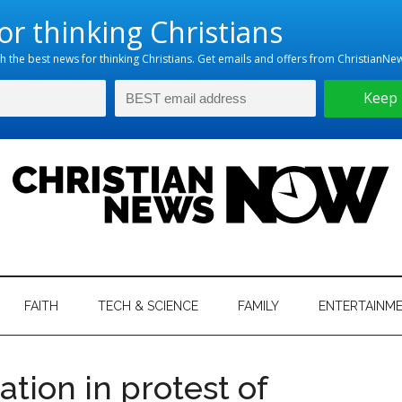
hristian
ws
News
FAITH
TECH & SCIENCE
FAMILY
ENTERTAINM
nking
Now
istian
ation in protest of