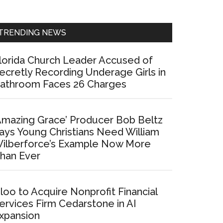
Sidebar
TRENDING NEWS
lorida Church Leader Accused of
ecretly Recording Underage Girls in
athroom Faces 26 Charges
Amazing Grace’ Producer Bob Beltz
ays Young Christians Need William
ilberforce’s Example Now More
han Ever
loo to Acquire Nonprofit Financial
ervices Firm Cedarstone in AI
xpansion