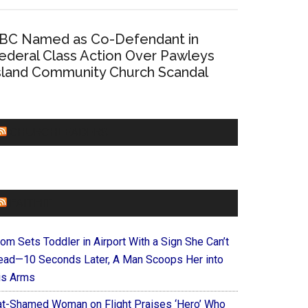
BC Named as Co-Defendant in
ederal Class Action Over Pawleys
sland Community Church Scandal
CHURCHLEADERS
FAITHIT
om Sets Toddler in Airport With a Sign She Can’t
ead—10 Seconds Later, A Man Scoops Her into
is Arms
at-Shamed Woman on Flight Praises ‘Hero’ Who