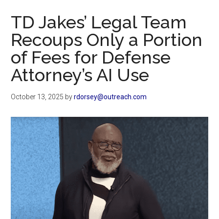
Now
TD Jakes’ Legal Team
Recoups Only a Portion
of Fees for Defense
Attorney’s AI Use
October 13, 2025
by
rdorsey@outreach.com