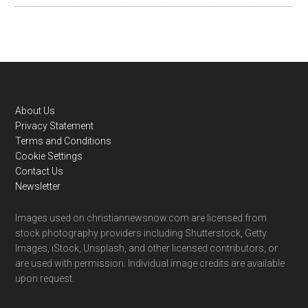
Footer
About Us
Privacy Statement
Terms and Conditions
Cookie Settings
Contact Us
Newsletter
Images used on christiannewsnow.com are licensed from
stock photography providers including Shutterstock, Getty
Images, iStock, Unsplash, and other licensed contributors, or
are used with permission. Individual image credits are available
upon request.