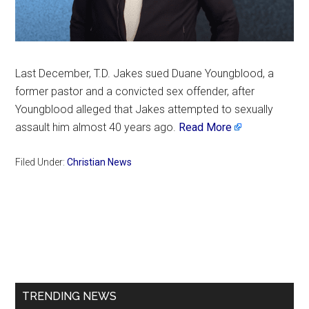
Last December, T.D. Jakes sued Duane Youngblood, a
former pastor and a convicted sex offender, after
Youngblood alleged that Jakes attempted to sexually
assault him almost 40 years ago.
Read More
Filed Under:
Christian News
Primary
Sidebar
TRENDING NEWS