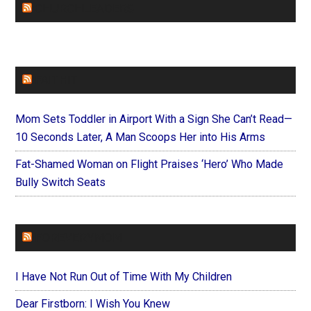
CHURCHLEADERS
FAITHIT
Mom Sets Toddler in Airport With a Sign She Can’t Read—
10 Seconds Later, A Man Scoops Her into His Arms
Fat-Shamed Woman on Flight Praises ‘Hero’ Who Made
Bully Switch Seats
FOREVERYMOM
I Have Not Run Out of Time With My Children
Dear Firstborn: I Wish You Knew