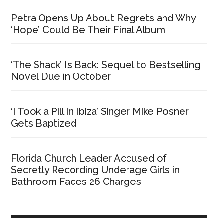
Petra Opens Up About Regrets and Why
‘Hope’ Could Be Their Final Album
‘The Shack’ Is Back: Sequel to Bestselling
Novel Due in October
‘I Took a Pill in Ibiza’ Singer Mike Posner
Gets Baptized
Florida Church Leader Accused of
Secretly Recording Underage Girls in
Bathroom Faces 26 Charges