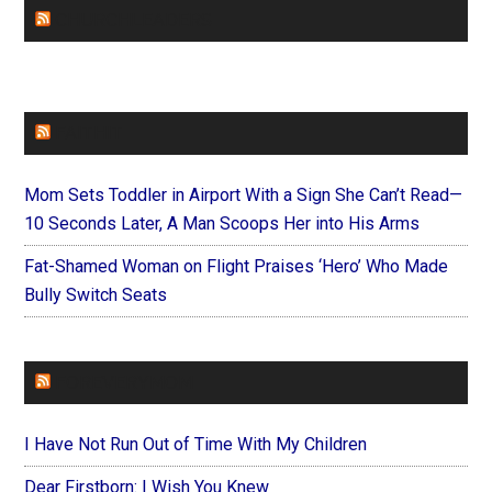
CHURCHLEADERS
FAITHIT
Mom Sets Toddler in Airport With a Sign She Can’t Read—
10 Seconds Later, A Man Scoops Her into His Arms
Fat-Shamed Woman on Flight Praises ‘Hero’ Who Made
Bully Switch Seats
FOREVERYMOM
I Have Not Run Out of Time With My Children
Dear Firstborn: I Wish You Knew