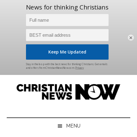
×
Skip
Skip
Skip
Skip
to
to
to
to
main
secondary
primary
footer
content
menu
sidebar
Christian
News
for
News
the
MENU
Thinking