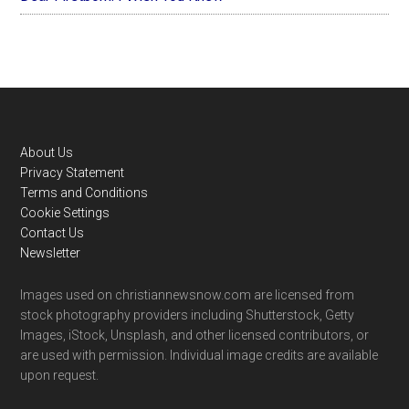
Footer
About Us
Privacy Statement
Terms and Conditions
Cookie Settings
Contact Us
Newsletter
Images used on christiannewsnow.com are licensed from
stock photography providers including Shutterstock, Getty
Images, iStock, Unsplash, and other licensed contributors, or
are used with permission. Individual image credits are available
upon request.