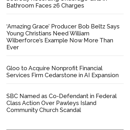
Bathroom Faces 26 Charges
‘Amazing Grace’ Producer Bob Beltz Says
Young Christians Need William
Wilberforce’s Example Now More Than
Ever
Gloo to Acquire Nonprofit Financial
Services Firm Cedarstone in AI Expansion
SBC Named as Co-Defendant in Federal
Class Action Over Pawleys Island
Community Church Scandal