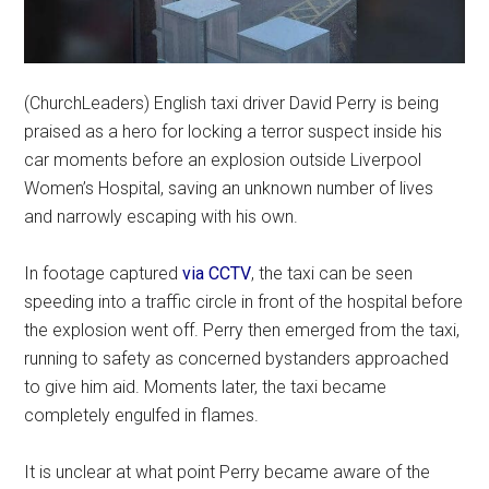
(ChurchLeaders) English taxi driver David Perry is being
praised as a hero for locking a terror suspect inside his
car moments before an explosion outside Liverpool
Women’s Hospital, saving an unknown number of lives
and narrowly escaping with his own.
In footage captured
via CCTV
, the taxi can be seen
speeding into a traffic circle in front of the hospital before
the explosion went off. Perry then emerged from the taxi,
running to safety as concerned bystanders approached
to give him aid. Moments later, the taxi became
completely engulfed in flames.
It is unclear at what point Perry became aware of the