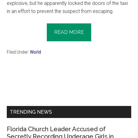
explosive, but he apparently locked the doors of the taxi
in an effort to prevent the suspect from escaping.
READ MORE
Filed Under:
World
Primary
Sidebar
TRENDING NEWS
Florida Church Leader Accused of
Secretly Recording Underage Girls in