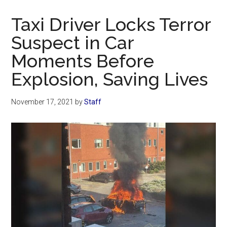
Now
Christian
Taxi Driver Locks Terror
Suspect in Car
Moments Before
Explosion, Saving Lives
November 17, 2021
by
Staff