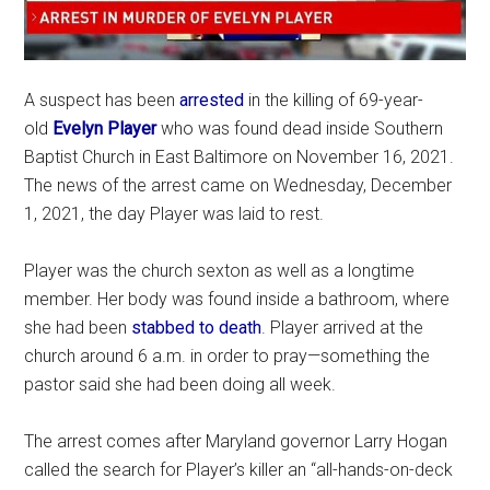
A suspect has been
arrested
in the killing of 69-year-
old
Evelyn Player
who was found dead inside Southern
Baptist Church in East Baltimore on November 16, 2021.
The news of the arrest came on Wednesday, December
1, 2021, the day Player was laid to rest.
Player was the church sexton as well as a longtime
member. Her body was found inside a bathroom, where
she had been
stabbed to death
. Player arrived at the
church around 6 a.m. in order to pray—something the
pastor said she had been doing all week.
The arrest comes after Maryland governor Larry Hogan
called the search for Player’s killer an “all-hands-on-deck