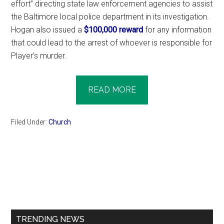
effort” directing state law enforcement agencies to assist
the Baltimore local police department in its investigation.
Hogan also issued a
$100,000 reward
for any information
that could lead to the arrest of whoever is responsible for
Player’s murder.
READ MORE
Filed Under:
Church
Primary
Sidebar
TRENDING NEWS