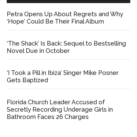
Petra Opens Up About Regrets and Why
‘Hope’ Could Be Their Final Album
‘The Shack’ Is Back: Sequel to Bestselling
Novel Due in October
‘I Took a Pill in Ibiza’ Singer Mike Posner
Gets Baptized
Florida Church Leader Accused of
Secretly Recording Underage Girls in
Bathroom Faces 26 Charges