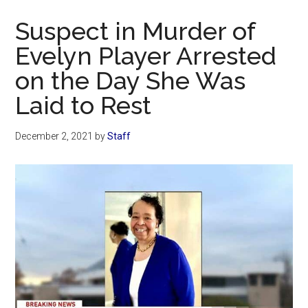
Now
Suspect in Murder of
Evelyn Player Arrested
on the Day She Was
Laid to Rest
December 2, 2021
by
Staff