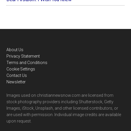
Footer
About Us
Privacy Statement
Terms and Conditions
Cookie Settings
Contact Us
Newsletter
Images used on christiannewsnow.com are licensed from
stock photography providers including Shutterstock, Getty
Images, iStock, Unsplash, and other licensed contributors, or
are used with permission. Individual image credits are available
upon request.