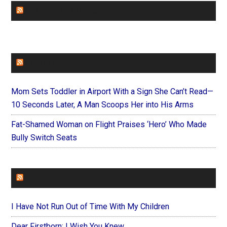
CHURCHLEADERS
FAITHIT
Mom Sets Toddler in Airport With a Sign She Can’t Read—
10 Seconds Later, A Man Scoops Her into His Arms
Fat-Shamed Woman on Flight Praises ‘Hero’ Who Made
Bully Switch Seats
FOREVERYMOM
I Have Not Run Out of Time With My Children
Dear Firstborn: I Wish You Knew