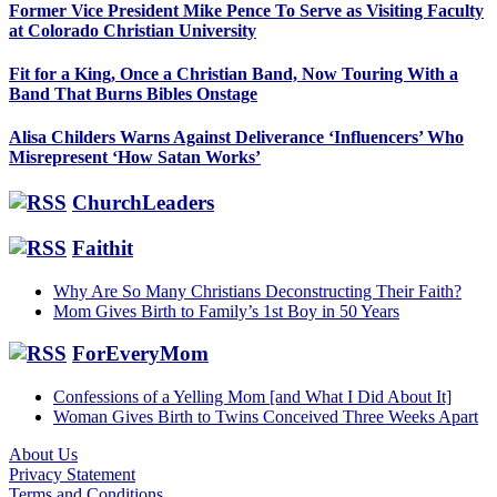
Former Vice President Mike Pence To Serve as Visiting Faculty
at Colorado Christian University
Fit for a King, Once a Christian Band, Now Touring With a
Band That Burns Bibles Onstage
Alisa Childers Warns Against Deliverance ‘Influencers’ Who
Misrepresent ‘How Satan Works’
ChurchLeaders
Faithit
Why Are So Many Christians Deconstructing Their Faith?
Mom Gives Birth to Family’s 1st Boy in 50 Years
ForEveryMom
Confessions of a Yelling Mom [and What I Did About It]
Woman Gives Birth to Twins Conceived Three Weeks Apart
About Us
Privacy Statement
Footer
Terms and Conditions