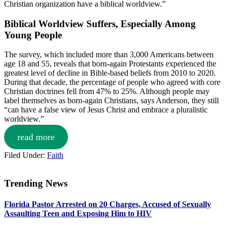
Christian organization have a biblical worldview.”
Biblical Worldview Suffers, Especially Among
Young People
The survey, which included more than 3,000 Americans between
age 18 and 55, reveals that born-again Protestants experienced the
greatest level of decline in Bible-based beliefs from 2010 to 2020.
During that decade, the percentage of people who agreed with core
Christian doctrines fell from 47% to 25%. Although people may
label themselves as born-again Christians, says Anderson, they still
“can have a false view of Jesus Christ and embrace a pluralistic
worldview.”
read more
Filed Under:
Faith
Trending News
Primary
Florida Pastor Arrested on 20 Charges, Accused of Sexually
Sidebar
Assaulting Teen and Exposing Him to HIV