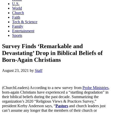
U.S.
World
Church
Faith
Tech & Science
Family
Entertainment
Sports
Survey Finds ‘Remarkable and
Devastating’ Drop in Biblical Beliefs of
Born-Again Christians
August 23, 2021
by
Staff
(ChurchLeaders) According to a new survey from
Probe Ministries
,
born-again Christians have experienced a “startling degradation” in
their biblical beliefs during the past decade. Summarizing the
organization’s 2020 “Religious Views & Practices Survey,”
president Kerby Anderson says, “
Pastors
and church leaders just
can’t assume any longer that the members of their church or