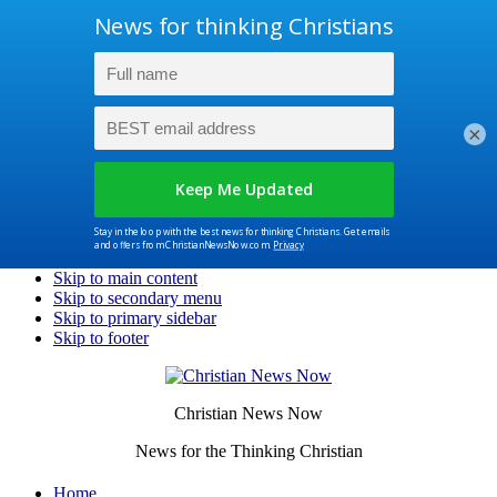
×
Skip to main content
Skip to secondary menu
Skip to primary sidebar
Skip to footer
Christian News Now
News for the Thinking Christian
Home