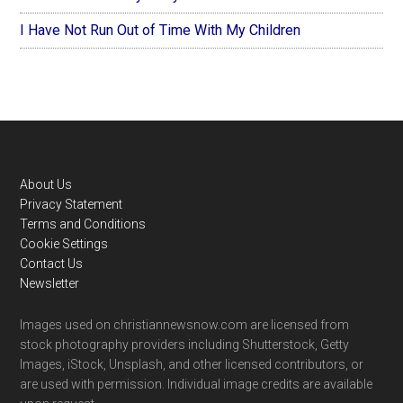
I Have Not Run Out of Time With My Children
Footer
About Us
Privacy Statement
Terms and Conditions
Cookie Settings
Contact Us
Newsletter
Images used on christiannewsnow.com are licensed from
stock photography providers including Shutterstock, Getty
Images, iStock, Unsplash, and other licensed contributors, or
are used with permission. Individual image credits are available