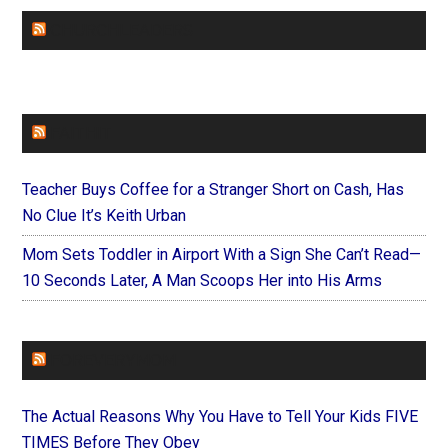
CHURCHLEADERS
FAITHIT
Teacher Buys Coffee for a Stranger Short on Cash, Has
No Clue It’s Keith Urban
Mom Sets Toddler in Airport With a Sign She Can’t Read—
10 Seconds Later, A Man Scoops Her into His Arms
FOREVERYMOM
The Actual Reasons Why You Have to Tell Your Kids FIVE
TIMES Before They Obey