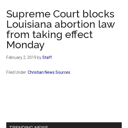
Now
Christian
Supreme Court blocks
Louisiana abortion law
from taking effect
Monday
February 2, 2019
by
Staff
Filed Under:
Christian News Sources
Primary
Sidebar
TRENDING NEWS