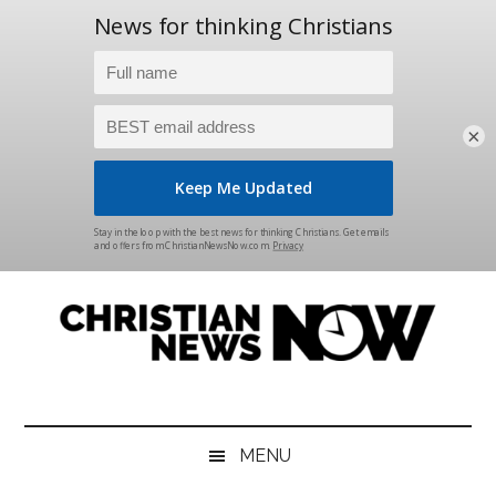
×
Skip
Skip
Skip
Skip
to
to
to
to
main
secondary
primary
footer
content
menu
sidebar
Christian
News
for
News
the
MENU
Thinking