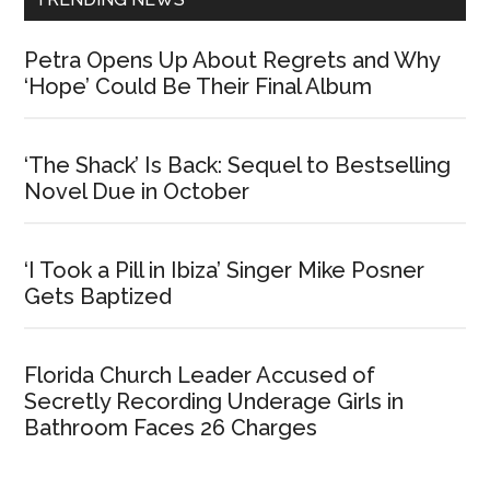
Petra Opens Up About Regrets and Why
‘Hope’ Could Be Their Final Album
‘The Shack’ Is Back: Sequel to Bestselling
Novel Due in October
‘I Took a Pill in Ibiza’ Singer Mike Posner
Gets Baptized
Florida Church Leader Accused of
Secretly Recording Underage Girls in
Bathroom Faces 26 Charges