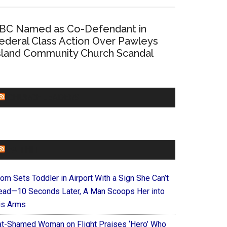
BC Named as Co-Defendant in
ederal Class Action Over Pawleys
sland Community Church Scandal
CHURCHLEADERS
FAITHIT
om Sets Toddler in Airport With a Sign She Can’t
ead—10 Seconds Later, A Man Scoops Her into
is Arms
at-Shamed Woman on Flight Praises ‘Hero’ Who