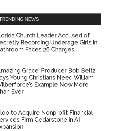
Sidebar
TRENDING NEWS
lorida Church Leader Accused of
ecretly Recording Underage Girls in
athroom Faces 26 Charges
Amazing Grace’ Producer Bob Beltz
ays Young Christians Need William
ilberforce’s Example Now More
han Ever
loo to Acquire Nonprofit Financial
ervices Firm Cedarstone in AI
xpansion