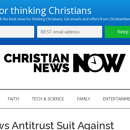
hristian
ws
News
FAITH
TECH & SCIENCE
FAMILY
ENTERTAINM
nking
Now
istian
 Antitrust Suit Against