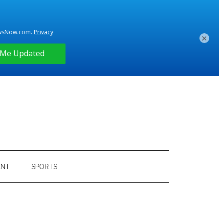
×
ENT
SPORTS
Primary