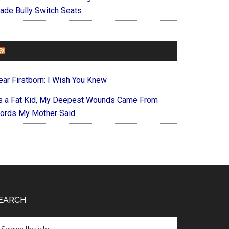
ade Bully Switch Seats
FOREVERYMOM
ear Firstborn: I Wish You Knew
s a Fat Kid, My Deepest Wounds Came From
ords My Mother Said
EARCH
arch