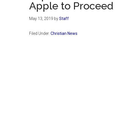
Apple to Proceed
May 13, 2019
by
Staff
Filed Under:
Christian News