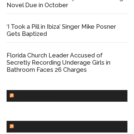
Novel Due in October
‘I Took a Pill in Ibiza’ Singer Mike Posner
Gets Baptized
Florida Church Leader Accused of
Secretly Recording Underage Girls in
Bathroom Faces 26 Charges
CHURCHLEADERS
FAITHIT