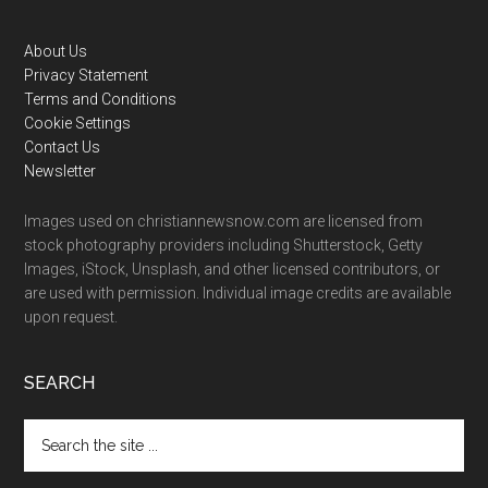
Footer
About Us
Privacy Statement
Terms and Conditions
Cookie Settings
Contact Us
Newsletter
Images used on christiannewsnow.com are licensed from
stock photography providers including Shutterstock, Getty
Images, iStock, Unsplash, and other licensed contributors, or
are used with permission. Individual image credits are available
upon request.
SEARCH
Search
the
site