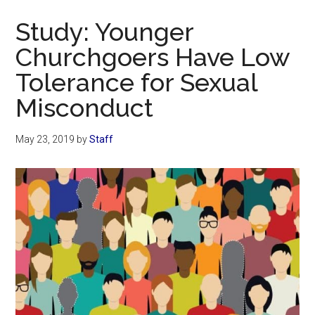
Now
Study: Younger
Churchgoers Have Low
Tolerance for Sexual
Misconduct
May 23, 2019
by
Staff