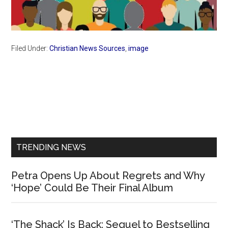
Filed Under:
Christian News Sources
,
image
Primary
Sidebar
TRENDING NEWS
Petra Opens Up About Regrets and Why
‘Hope’ Could Be Their Final Album
‘The Shack’ Is Back: Sequel to Bestselling