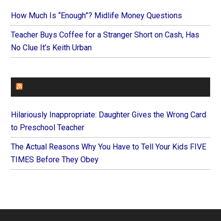
How Much Is “Enough”? Midlife Money Questions
Teacher Buys Coffee for a Stranger Short on Cash, Has
No Clue It’s Keith Urban
FOREVERYMOM
Hilariously Inappropriate: Daughter Gives the Wrong Card
to Preschool Teacher
The Actual Reasons Why You Have to Tell Your Kids FIVE
TIMES Before They Obey