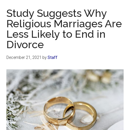
Now
Study Suggests Why
Religious Marriages Are
Less Likely to End in
Divorce
December 21, 2021
by
Staff