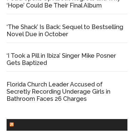
‘Hope’ Could Be Their Final Album
‘The Shack’ Is Back: Sequel to Bestselling
Novel Due in October
‘I Took a Pill in Ibiza’ Singer Mike Posner
Gets Baptized
Florida Church Leader Accused of
Secretly Recording Underage Girls in
Bathroom Faces 26 Charges
CHURCHLEADERS