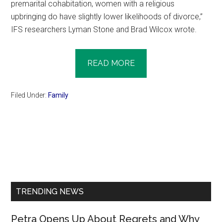
premarital cohabitation, women with a religious
upbringing do have slightly lower likelihoods of divorce,”
IFS researchers Lyman Stone and Brad Wilcox wrote.
READ MORE
Filed Under:
Family
Primary
Sidebar
TRENDING NEWS
Petra Opens Up About Regrets and Why