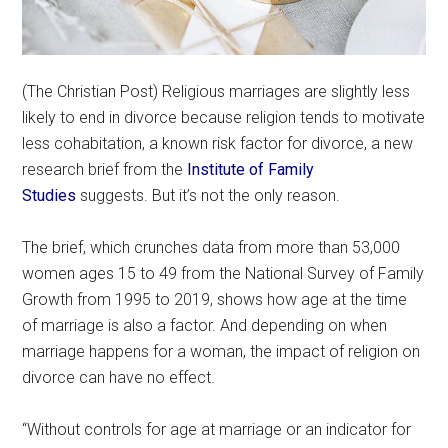
(The Christian Post) Religious marriages are slightly less
likely to end in divorce because religion tends to motivate
less cohabitation, a known risk factor for divorce, a new
research brief from the
Institute of Family
Studies
suggests. But it’s not the only reason.
The brief, which crunches data from more than 53,000
women ages 15 to 49 from the National Survey of Family
Growth from 1995 to 2019, shows how age at the time
of marriage is also a factor. And depending on when
marriage happens for a woman, the impact of religion on
divorce can have no effect.
“Without controls for age at marriage or an indicator for