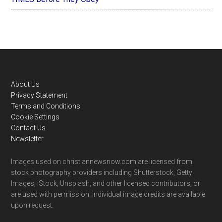
Footer
About Us
Privacy Statement
Terms and Conditions
Cookie Settings
Contact Us
Newsletter
Images used on christiannewsnow.com are licensed from
stock photography providers including Shutterstock, Getty
Images, iStock, Unsplash, and other licensed contributors, or
are used with permission. Individual image credits are available
upon request.