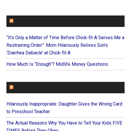
FAITHIT
“It’s Only a Matter of Time Before Chick-fil-A Serves Me a
Restraining Order”: Mom Hilariously Relives Son’s
‘Diarrhea Debacle’ at Chick-fil-A
How Much Is “Enough”? Midlife Money Questions
FOREVERYMOM
Hilariously Inappropriate: Daughter Gives the Wrong Card
to Preschool Teacher
The Actual Reasons Why You Have to Tell Your Kids FIVE
TIMES Before They Obey