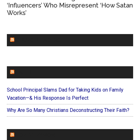
‘Influencers’ Who Misrepresent ‘How Satan
Works’
CHURCHLEADERS
FAITHIT
School Principal Slams Dad for Taking Kids on Family
Vacation—& His Response Is Perfect
Why Are So Many Christians Deconstructing Their Faith?
FOREVERYMOM