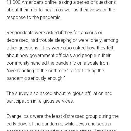
11,000 Americans online, asking a series of questions
about their mental health as well as their views on the
response to the pandemic.
Respondents were asked if they felt anxious or
depressed, had trouble sleeping or were lonely, among
other questions. They were also asked how they felt
about how government officials and people in their
community handled the pandemic on a scale from
“overreacting to the outbreak” to “not taking the
pandemic seriously enough.”
The survey also asked about religious affiliation and
participation in religious services.
Evangelicals were the least distressed group during the
early days of the pandemic, while Jews and secular