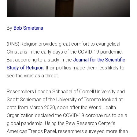
By
Bob Smietana
(RNS) Religion provided great comfort to evangelical
Christians in the early days of the COVID-19 pandemic.
But according to a study in the
Journal for the Scientific
Study of Religion
, their politics made them less likely to
see the virus as a threat.
Researchers Landon Schnabel of Cornell University and
Scott Schieman of the University of Toronto looked at
data from March 2020, soon after the World Health
Organization declared the COVID-19 coronavirus to be a
global pandemic. Using the Pew Research Center’s
American Trends Panel, researchers surveyed more than