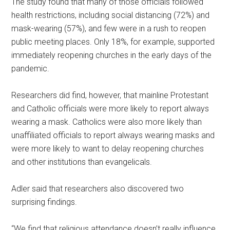
The study found that many of those officials followed
health restrictions, including social distancing (72%) and
mask-wearing (57%), and few were in a rush to reopen
public meeting places. Only 18%, for example, supported
immediately reopening churches in the early days of the
pandemic.
Researchers did find, however, that mainline Protestant
and Catholic officials were more likely to report always
wearing a mask. Catholics were also more likely than
unaffiliated officials to report always wearing masks and
were more likely to want to delay reopening churches
and other institutions than evangelicals.
Adler said that researchers also discovered two
surprising findings.
“We find that religious attendance doesn’t really influence