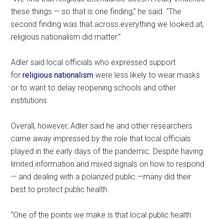
these things — so that is one finding,” he said. “The
second finding was that across everything we looked at,
religious nationalism did matter.”
Adler said local officials who expressed support
for
religious nationalism
were less likely to wear masks
or to want to delay reopening schools and other
institutions.
Overall, however, Adler said he and other researchers
came away impressed by the role that local officials
played in the early days of the pandemic. Despite having
limited information and mixed signals on how to respond
— and dealing with a polarized public —many did their
best to protect public health.
“One of the points we make is that local public health