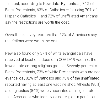
the cost, according to Pew data. By contrast, 74% of
Black Protestants, 63% of Catholics — including 70% of
Hispanic Catholics — and 72% of unaffiliated Americans
say the restrictions are worth the cost.
Overall, the survey reported that 62% of Americans say
restrictions were worth the cost.
Pew also found only 57% of white evangelicals have
received at least one dose of a COVID-19 vaccine, the
lowest rate among religious groups. Seventy percent of
Black Protestants, 73% of white Protestants who are not
evangelical, 82% of Catholics and 75% of the unaffiliated
reported having at least one vaccine shot. Atheists (90%)
and agnostics (84%) were vaccinated at a higher rate
than Americans who identify as no religion in particular.