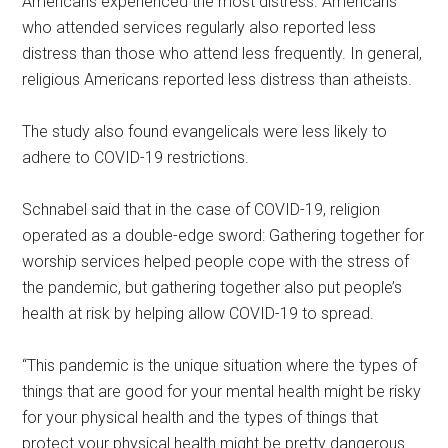
Americans experienced the most distress. Americans
who attended services regularly also reported less
distress than those who attend less frequently. In general,
religious Americans reported less distress than atheists.
The study also found evangelicals were less likely to
adhere to COVID-19 restrictions.
Schnabel said that in the case of COVID-19, religion
operated as a double-edge sword: Gathering together for
worship services helped people cope with the stress of
the pandemic, but gathering together also put people’s
health at risk by helping allow COVID-19 to spread.
“This pandemic is the unique situation where the types of
things that are good for your mental health might be risky
for your physical health and the types of things that
protect your physical health might be pretty dangerous