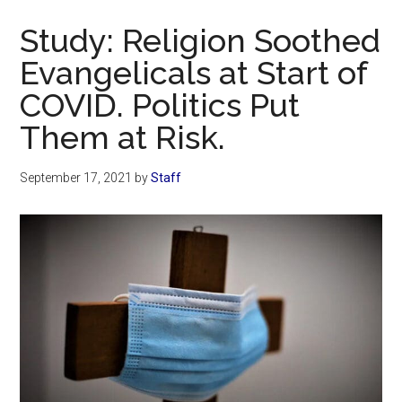
Now
Study: Religion Soothed
Evangelicals at Start of
COVID. Politics Put
Them at Risk.
September 17, 2021
by
Staff