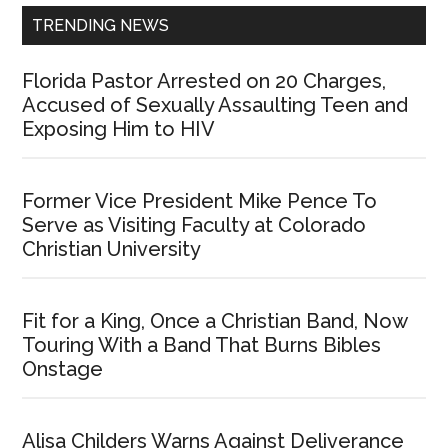
TRENDING NEWS
Florida Pastor Arrested on 20 Charges,
Accused of Sexually Assaulting Teen and
Exposing Him to HIV
Former Vice President Mike Pence To
Serve as Visiting Faculty at Colorado
Christian University
Fit for a King, Once a Christian Band, Now
Touring With a Band That Burns Bibles
Onstage
Alisa Childers Warns Against Deliverance