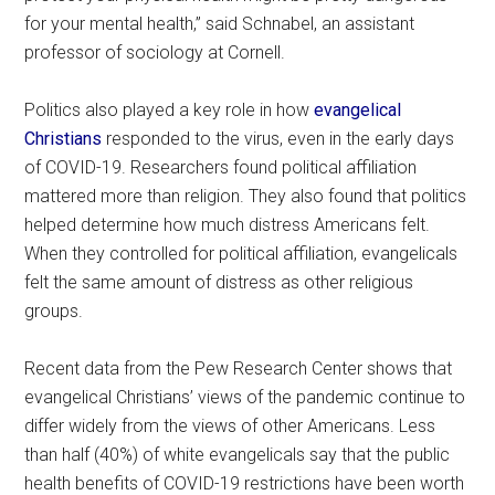
for your mental health,” said Schnabel, an assistant
professor of sociology at Cornell.
Politics also played a key role in how
evangelical
Christians
responded to the virus, even in the early days
of COVID-19. Researchers found political affiliation
mattered more than religion. They also found that politics
helped determine how much distress Americans felt.
When they controlled for political affiliation, evangelicals
felt the same amount of distress as other religious
groups.
Recent data from the Pew Research Center shows that
evangelical Christians’ views of the pandemic continue to
differ widely from the views of other Americans. Less
than half (40%) of white evangelicals say that the public
health benefits of COVID-19 restrictions have been worth