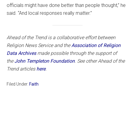
officials might have done better than people thought,” he
said. “And local responses really matter.”
Ahead of the Trend is a collaborative effort between
Religion News Service and the
Association of Religion
Data Archives
made possible through the support of
the
John Templeton Foundation
. See other Ahead of the
Trend articles
here
.
Filed Under:
Faith
Primary
Sidebar