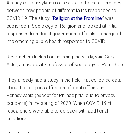
A study of Pennsylvania officials also found differences
between how people of different faiths responded to
COVID-19. The study, “
Religion at the Frontline
,” was
published in Sociology of Religion and looked at initial
responses from local government officials in charge of
implementing public health responses to COVID.
Researchers lucked out in doing the study, said Gary
Adler, an associate professor of sociology at Penn State.
They already had a study in the field that collected data
about the religious affiliation of local officials in
Pennsylvania (except for Philadelphia, due to privacy
concerns) in the spring of 2020. When COVID-19 hit,
researchers were able to go back with additional
questions.