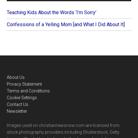
Teaching Kids About the Words ‘I’m Sorry’
Confessions of a Yelling Mom [and What I Did About It]
Footer
About Us
Privacy Statement
Terms and Conditions
Cookie Settings
Contact Us
Newsletter
Images used on christiannewsnow.com are licensed from
stock photography providers including Shutterstock, Getty