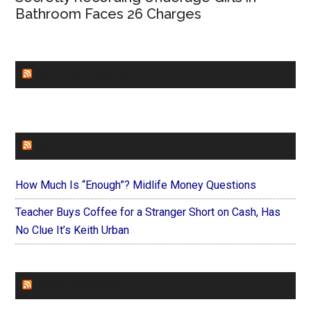
Bathroom Faces 26 Charges
CHURCHLEADERS
FAITHIT
How Much Is “Enough”? Midlife Money Questions
Teacher Buys Coffee for a Stranger Short on Cash, Has
No Clue It’s Keith Urban
FOREVERYMOM