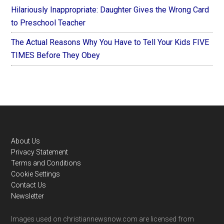
Hilariously Inappropriate: Daughter Gives the Wrong Card
to Preschool Teacher
The Actual Reasons Why You Have to Tell Your Kids FIVE
TIMES Before They Obey
Footer
About Us
Privacy Statement
Terms and Conditions
Cookie Settings
Contact Us
Newsletter
Images used on christiannewsnow.com are licensed from