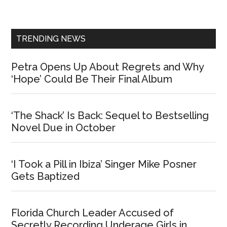
Sidebar
TRENDING NEWS
Petra Opens Up About Regrets and Why
‘Hope’ Could Be Their Final Album
‘The Shack’ Is Back: Sequel to Bestselling
Novel Due in October
‘I Took a Pill in Ibiza’ Singer Mike Posner
Gets Baptized
Florida Church Leader Accused of
Secretly Recording Underage Girls in