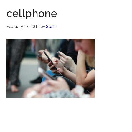
Now
cellphone
February 17, 2019
by
Staff
Primary