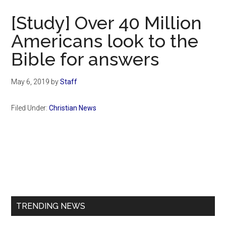
Now
[Study] Over 40 Million
Americans look to the
Bible for answers
May 6, 2019
by
Staff
Filed Under:
Christian News
Primary
Sidebar
TRENDING NEWS