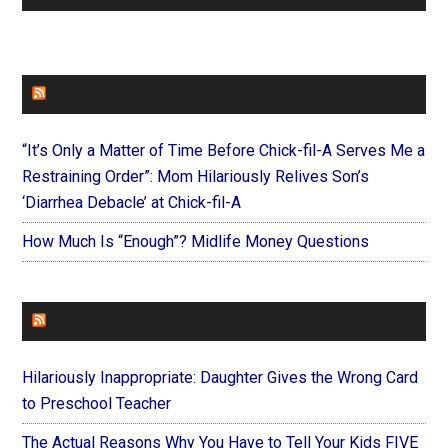
FAITHIT
“It’s Only a Matter of Time Before Chick-fil-A Serves Me a
Restraining Order”: Mom Hilariously Relives Son’s
‘Diarrhea Debacle’ at Chick-fil-A
How Much Is “Enough”? Midlife Money Questions
FOREVERYMOM
Hilariously Inappropriate: Daughter Gives the Wrong Card
to Preschool Teacher
The Actual Reasons Why You Have to Tell Your Kids FIVE