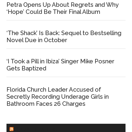
Petra Opens Up About Regrets and Why
‘Hope’ Could Be Their Final Album
‘The Shack’ Is Back: Sequel to Bestselling
Novel Due in October
‘I Took a Pill in Ibiza’ Singer Mike Posner
Gets Baptized
Florida Church Leader Accused of
Secretly Recording Underage Girls in
Bathroom Faces 26 Charges
CHURCHLEADERS