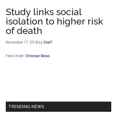
Now
Study links social
isolation to higher risk
of death
November 17, 2018
by
Staff
Filed Under:
Christian News
Primary
Sidebar
TRENDING NEWS