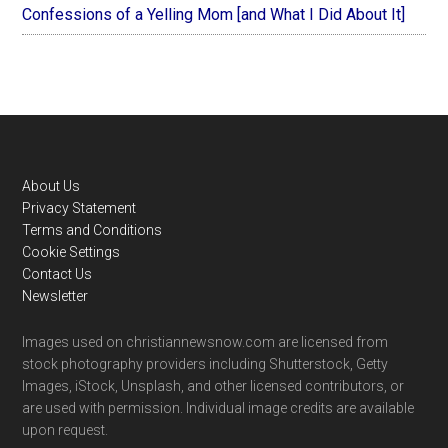
Confessions of a Yelling Mom [and What I Did About It]
Footer
About Us
Privacy Statement
Terms and Conditions
Cookie Settings
Contact Us
Newsletter
Images used on christiannewsnow.com are licensed from
stock photography providers including Shutterstock, Getty
Images, iStock, Unsplash, and other licensed contributors, or
are used with permission. Individual image credits are available
upon request.