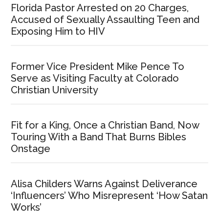
Florida Pastor Arrested on 20 Charges,
Accused of Sexually Assaulting Teen and
Exposing Him to HIV
Former Vice President Mike Pence To
Serve as Visiting Faculty at Colorado
Christian University
Fit for a King, Once a Christian Band, Now
Touring With a Band That Burns Bibles
Onstage
Alisa Childers Warns Against Deliverance
‘Influencers’ Who Misrepresent ‘How Satan
Works’