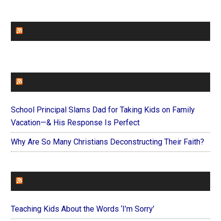
CHURCHLEADERS
FAITHIT
School Principal Slams Dad for Taking Kids on Family
Vacation—& His Response Is Perfect
Why Are So Many Christians Deconstructing Their Faith?
FOREVERYMOM
Teaching Kids About the Words ‘I’m Sorry’