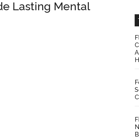
de Lasting Mental
F
C
A
H
F
S
C
F
N
B