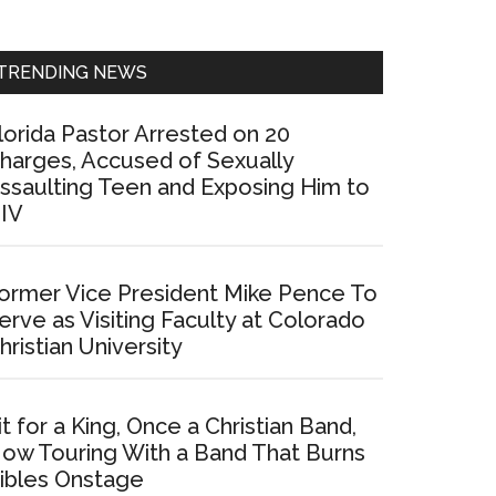
Sidebar
TRENDING NEWS
lorida Pastor Arrested on 20
harges, Accused of Sexually
ssaulting Teen and Exposing Him to
IV
ormer Vice President Mike Pence To
erve as Visiting Faculty at Colorado
hristian University
it for a King, Once a Christian Band,
ow Touring With a Band That Burns
ibles Onstage