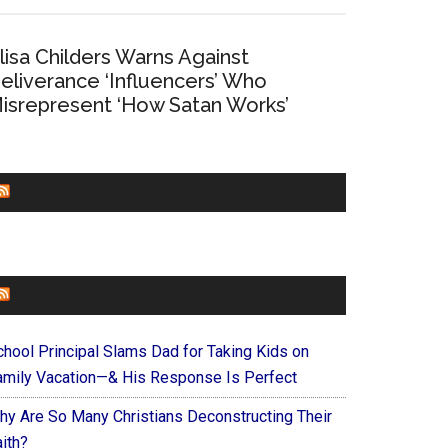
lisa Childers Warns Against
eliverance ‘Influencers’ Who
isrepresent ‘How Satan Works’
CHURCHLEADERS
FAITHIT
chool Principal Slams Dad for Taking Kids on
amily Vacation—& His Response Is Perfect
hy Are So Many Christians Deconstructing Their
ith?