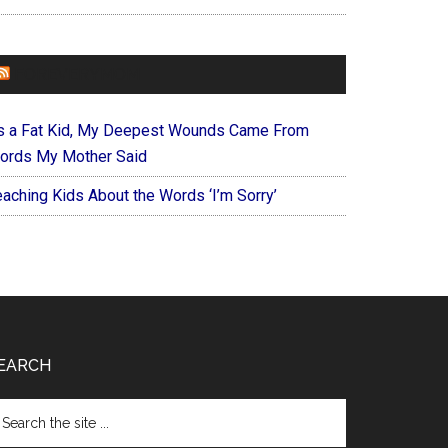
FOREVERYMOM
s a Fat Kid, My Deepest Wounds Came From
ords My Mother Said
eaching Kids About the Words ‘I’m Sorry’
EARCH
arch
e