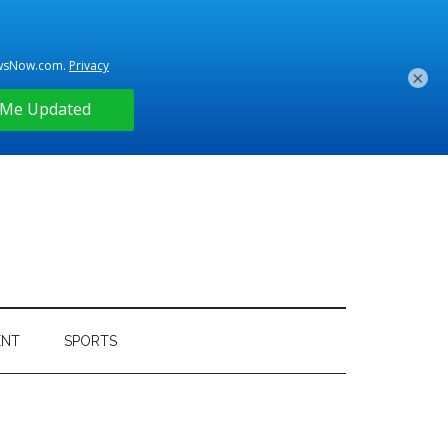
×
ENT
SPORTS
Primary