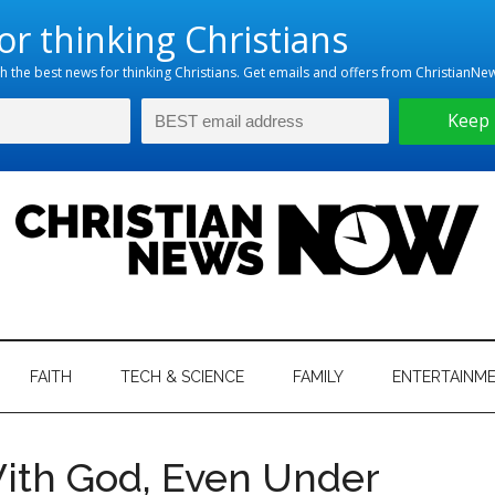
hristian
ws
News
FAITH
TECH & SCIENCE
FAMILY
ENTERTAINM
nking
Now
istian
ith God, Even Under