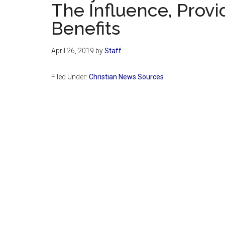
The Influence, Provi
Benefits
April 26, 2019
by
Staff
Filed Under:
Christian News Sources