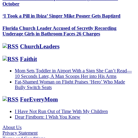
October
‘I Took a Pill in Ibiza’ Singer Mike Posner Gets Baptized
Florida Church Leader Accused of Secretly Recording
Underage Girls in Bathroom Faces 26 Charges
ChurchLeaders
Faithit
Mom Sets Toddler in Airport With a Sign She Can’t Read—
10 Seconds Later, A Man Scoops Her into His Arms
Fat-Shamed Woman on Flight Praises ‘Hero’ Who Made
Bully Switch Seats
ForEveryMom
I Have Not Run Out of Time With My Children
Dear Firstborn: I Wish You Knew
About Us
Privacy Statement
Footer