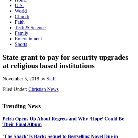
U.S.
World
Church
Faith
Tech & Science
Family
Entertainment
Sports
State grant to pay for security upgrades
at religious based institutions
November 5, 2018
by
Staff
Filed Under:
Christian News
Trending News
Primary
Petra Opens Up About Regrets and Why ‘Hope’ Could Be
Sidebar
Their Final Album
‘The Shack’ Is Back: Sequel to Bestselling Novel Due in