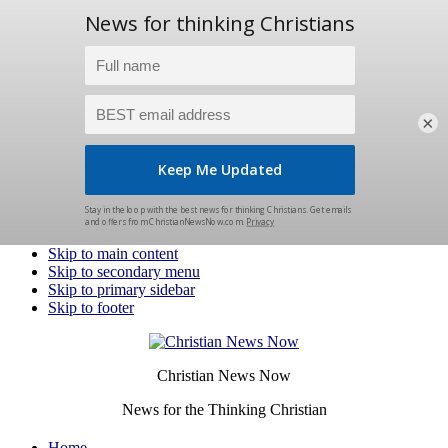
×
Skip to main content
Skip to secondary menu
Skip to primary sidebar
Skip to footer
Christian News Now
News for the Thinking Christian
Home