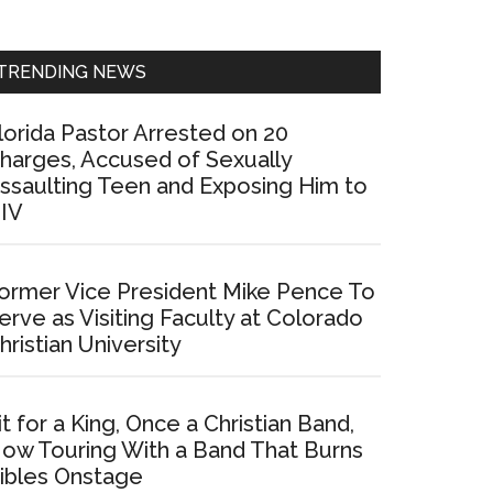
Sidebar
TRENDING NEWS
lorida Pastor Arrested on 20
harges, Accused of Sexually
ssaulting Teen and Exposing Him to
IV
ormer Vice President Mike Pence To
erve as Visiting Faculty at Colorado
hristian University
it for a King, Once a Christian Band,
ow Touring With a Band That Burns
ibles Onstage