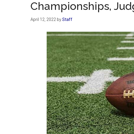
Championships, Jud
April 12, 2022
by
Staff