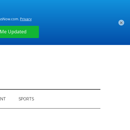
×
ENT
SPORTS
Primary