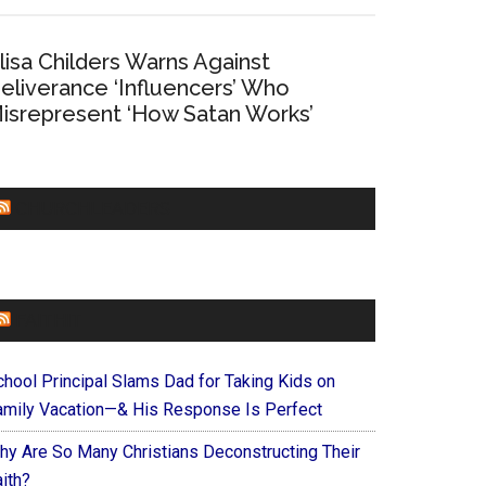
lisa Childers Warns Against
eliverance ‘Influencers’ Who
isrepresent ‘How Satan Works’
CHURCHLEADERS
FAITHIT
chool Principal Slams Dad for Taking Kids on
amily Vacation—& His Response Is Perfect
hy Are So Many Christians Deconstructing Their
ith?