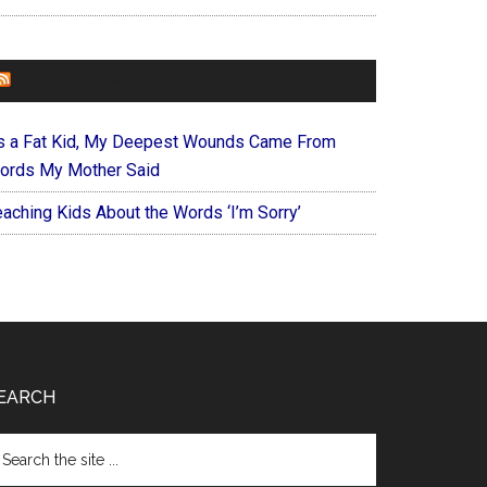
FOREVERYMOM
s a Fat Kid, My Deepest Wounds Came From
ords My Mother Said
eaching Kids About the Words ‘I’m Sorry’
EARCH
arch
e