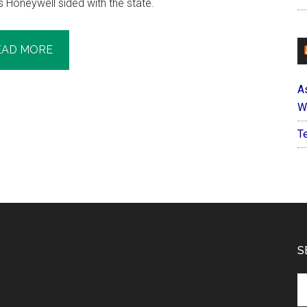
 Honeywell sided with the state.
EAD MORE
A
W
T
S
Se
th