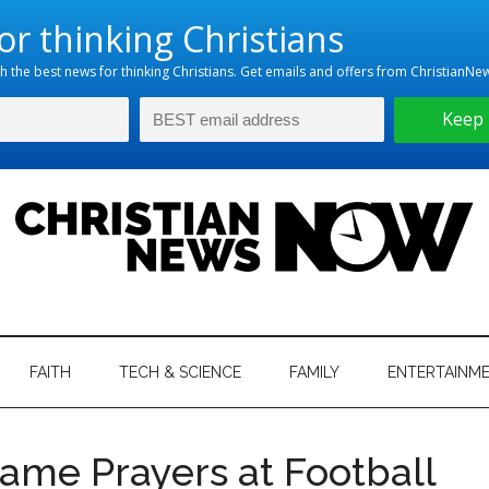
hristian
ws
News
FAITH
TECH & SCIENCE
FAMILY
ENTERTAINM
nking
Now
istian
ame Prayers at Football