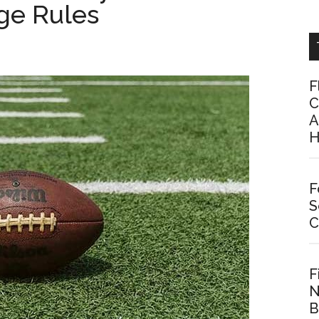
ge Rules
F
C
A
H
F
S
C
F
N
B