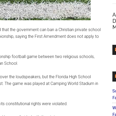
A
D
M
ed that the government can ban a Christian private school
mpionship, saying the First Amendment does not apply to
onship football game between two religious schools,
an School.
ver the loudspeakers, but the Florida High School
uest. The game was played at Camping World Stadium in
S
F
its constitutional rights were violated.
W
Fa