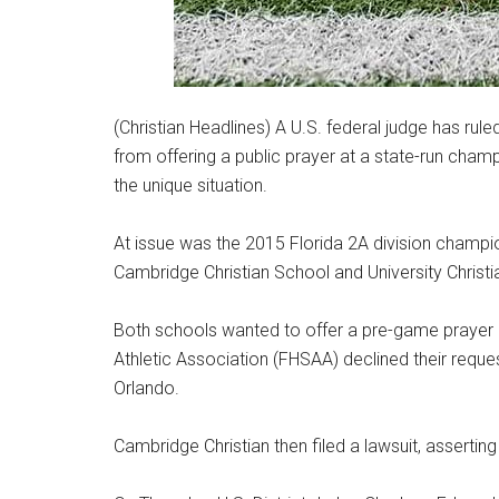
(Christian Headlines) A U.S. federal judge has rul
from offering a public prayer at a state-run cha
the unique situation.
At issue was the 2015 Florida 2A division champi
Cambridge Christian School and University Christi
Both schools wanted to offer a pre-game prayer o
Athletic Association (FHSAA) declined their req
Orlando.
Cambridge Christian then filed a lawsuit, asserting 