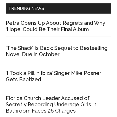
TRENDING NEWS
Petra Opens Up About Regrets and Why
‘Hope’ Could Be Their Final Album
‘The Shack’ Is Back: Sequel to Bestselling
Novel Due in October
‘I Took a Pill in Ibiza’ Singer Mike Posner
Gets Baptized
Florida Church Leader Accused of
Secretly Recording Underage Girls in
Bathroom Faces 26 Charges