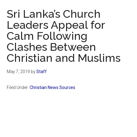
Now
Sri Lanka’s Church
Leaders Appeal for
Calm Following
Clashes Between
Christian and Muslims
May 7, 2019
by
Staff
Filed Under:
Christian News Sources
Primary
Sidebar