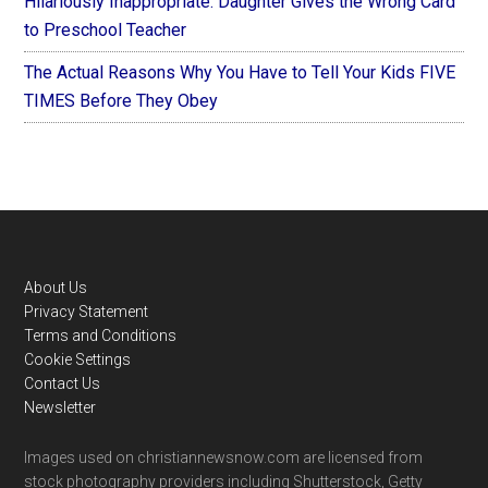
Hilariously Inappropriate: Daughter Gives the Wrong Card
to Preschool Teacher
The Actual Reasons Why You Have to Tell Your Kids FIVE
TIMES Before They Obey
Footer
About Us
Privacy Statement
Terms and Conditions
Cookie Settings
Contact Us
Newsletter
Images used on christiannewsnow.com are licensed from
stock photography providers including Shutterstock, Getty