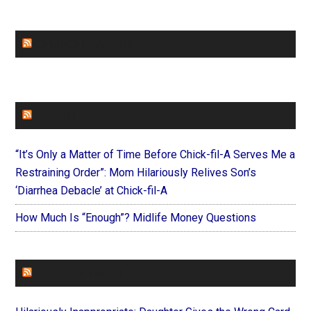
CHURCHLEADERS
FAITHIT
“It’s Only a Matter of Time Before Chick-fil-A Serves Me a
Restraining Order”: Mom Hilariously Relives Son’s
‘Diarrhea Debacle’ at Chick-fil-A
How Much Is “Enough”? Midlife Money Questions
FOREVERYMOM