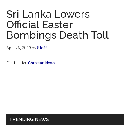
Now
Christian
Sri Lanka Lowers
Official Easter
Bombings Death Toll
April 26, 2019
by
Staff
Filed Under:
Christian News
Primary
Sidebar
TRENDING NEWS