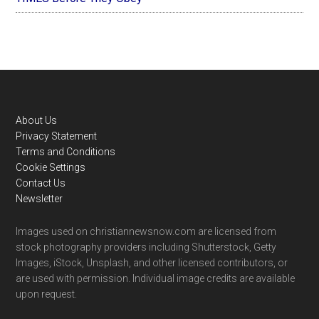
Footer
About Us
Privacy Statement
Terms and Conditions
Cookie Settings
Contact Us
Newsletter
Images used on christiannewsnow.com are licensed from
stock photography providers including Shutterstock, Getty
Images, iStock, Unsplash, and other licensed contributors, or
are used with permission. Individual image credits are available
upon request.