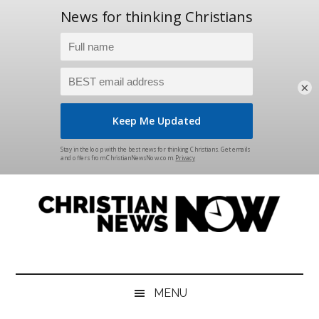
×
Skip
Skip
Skip
Skip
to
to
to
to
main
secondary
primary
footer
content
menu
sidebar
Christian
News
for
News
the
MENU
Thinking