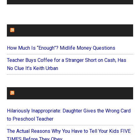
FAITHIT
How Much Is “Enough”? Midlife Money Questions
Teacher Buys Coffee for a Stranger Short on Cash, Has
No Clue It’s Keith Urban
FOREVERYMOM
Hilariously Inappropriate: Daughter Gives the Wrong Card
to Preschool Teacher
The Actual Reasons Why You Have to Tell Your Kids FIVE
TIMES Before They Obey