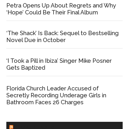
Petra Opens Up About Regrets and Why
‘Hope’ Could Be Their Final Album
‘The Shack’ Is Back: Sequel to Bestselling
Novel Due in October
‘I Took a Pill in Ibiza’ Singer Mike Posner
Gets Baptized
Florida Church Leader Accused of
Secretly Recording Underage Girls in
Bathroom Faces 26 Charges
CHURCHLEADERS