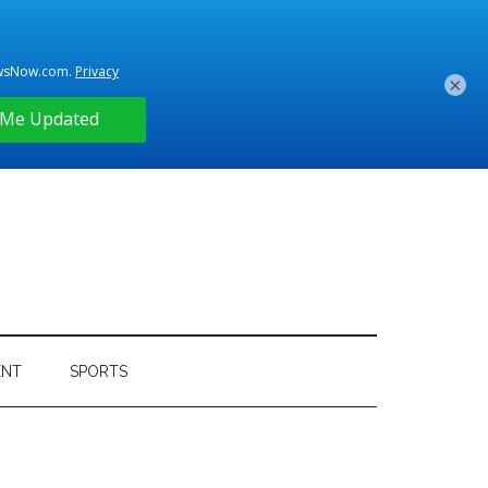
×
ENT
SPORTS
Primary