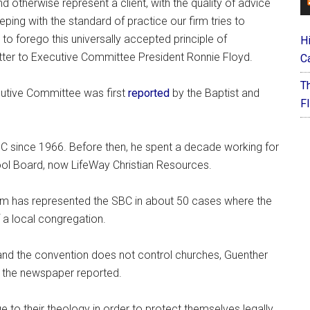
 otherwise represent a client, with the quality of advice
eping with the standard of practice our firm tries to
 to forego this universally accepted principle of
H
letter to Executive Committee President Ronnie Floyd.
C
T
cutive Committee was first
reported
by the Baptist and
F
BC since 1966. Before then, he spent a decade working for
ol Board, now LifeWay Christian Resources.
firm has represented the SBC in about 50 cases where the
 a local congregation.
 and the convention does not control churches, Guenther
,” the newspaper reported.
 to their theology in order to protect themselves legally.