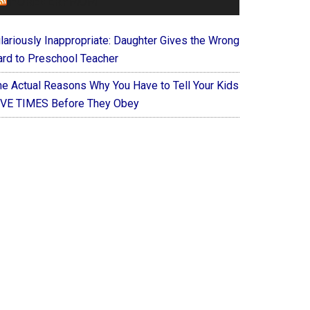
FOREVERYMOM
ilariously Inappropriate: Daughter Gives the Wrong
ard to Preschool Teacher
he Actual Reasons Why You Have to Tell Your Kids
IVE TIMES Before They Obey