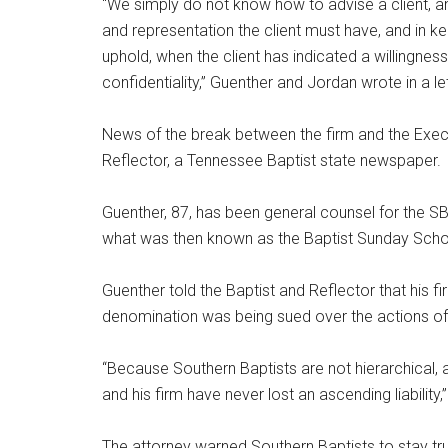
“We simply do not know how to advise a client, and
and representation the client must have, and in ke
uphold, when the client has indicated a willingness
confidentiality,” Guenther and Jordan wrote in a 
News of the break between the firm and the Exe
Reflector, a Tennessee Baptist state newspaper.
Guenther, 87, has been general counsel for the S
what was then known as the Baptist Sunday Scho
Guenther told the Baptist and Reflector that his 
denomination was being sued over the actions of
“Because Southern Baptists are not hierarchical,
and his firm have never lost an ascending liability
The attorney warned Southern Baptists to stay true