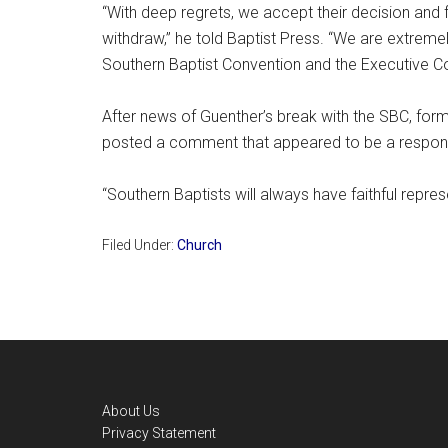
“With deep regrets, we accept their decision and f
withdraw,” he told Baptist Press. “We are extremely
Southern Baptist Convention and the Executive C
After news of Guenther’s break with the SBC, fo
posted a comment that appeared to be a respon
“Southern Baptists will always have faithful repre
Filed Under:
Church
Footer
About Us
Privacy Statement