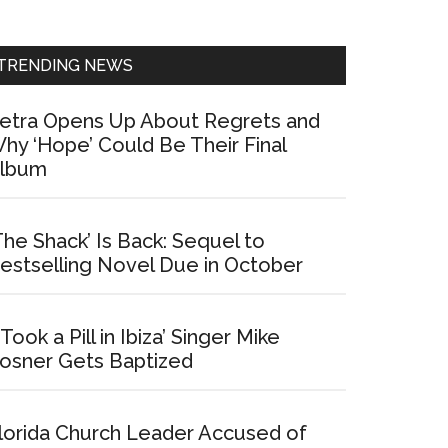
Sidebar
TRENDING NEWS
etra Opens Up About Regrets and
hy ‘Hope’ Could Be Their Final
lbum
The Shack’ Is Back: Sequel to
estselling Novel Due in October
I Took a Pill in Ibiza’ Singer Mike
osner Gets Baptized
lorida Church Leader Accused of