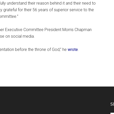
ully understand their reason behind it and their need to
 grateful for their 56 years of superior service to the
ommittee.”
rmer Executive Committee President Morris Chapman
se on social media.
sentation before the throne of God,” he
wrote
.
S