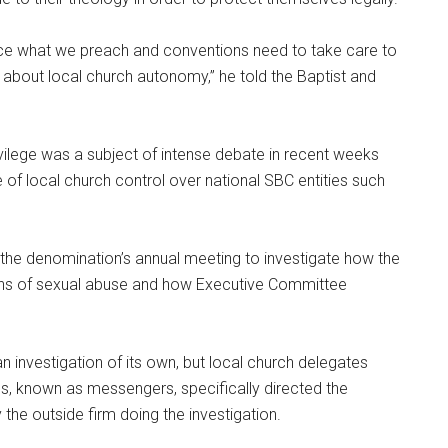
tice what we preach and conventions need to take care to
about local church autonomy,” he told the Baptist and
rivilege was a subject of intense debate in recent weeks
of local church control over national SBC entities such
he denomination’s annual meeting to investigate how the
ons of sexual abuse and how Executive Committee
 investigation of its own, but local church delegates
es, known as messengers, specifically directed the
the outside firm doing the investigation.