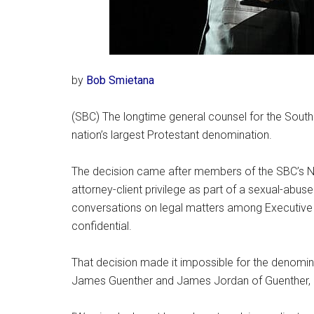
by
Bob Smietana
(SBC) The longtime general counsel for the Southe
nation’s largest Protestant denomination.
The decision came after members of the SBC’s N
attorney-client privilege as part of a sexual-abus
conversations on legal matters among Executiv
confidential.
That decision made it impossible for the denominat
James Guenther and James Jordan of Guenther, 