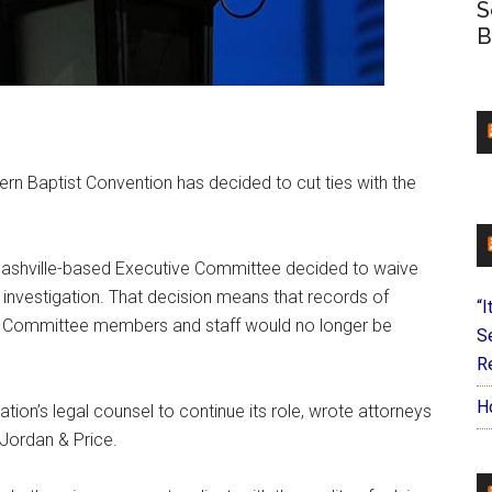
S
B
rn Baptist Convention has decided to cut ties with the
ashville-based Executive Committee decided to waive
e investigation. That decision means that records of
“I
e Committee members and staff would no longer be
S
Re
H
ion’s legal counsel to continue its role, wrote attorneys
Jordan & Price.