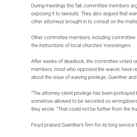
During meetings this fall, committee members arg
exposing it to lawsuits. They also argued that wai
other attorneys brought in to consult on the matte
Other committee members, including committee Ch
the instructions of local churches’ messengers.
After weeks of deadlock, the committee voted o
members, most who opposed the waiver, have resig
about the issue of waiving privilege, Guenther and
“The attorney-client privilege has been portrayed
somehow allowed to be secreted so wrongdoers ca
they wrote. “That could not be further from the tru
Floyd praised Guenther’s firm for its long service 