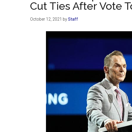
Cut Ties After Vote 
October 12, 2021
by
Staff