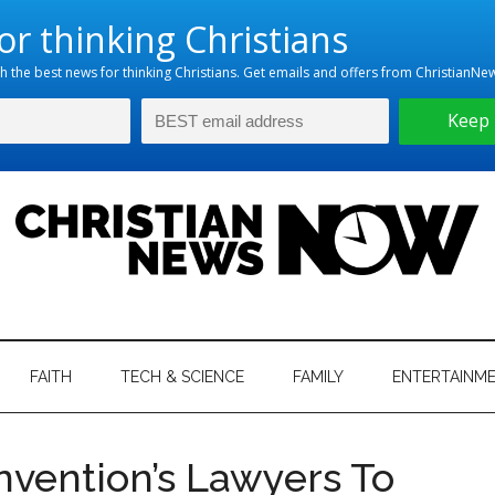
hristian
ws
News
FAITH
TECH & SCIENCE
FAMILY
ENTERTAINM
nking
Now
istian
nvention’s Lawyers To