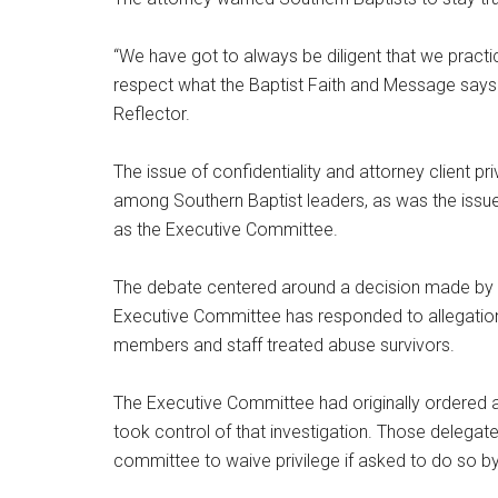
“We have got to always be diligent that we prac
respect what the Baptist Faith and Message says 
Reflector.
The issue of confidentiality and attorney client p
among Southern Baptist leaders, as was the issue 
as the Executive Committee.
The debate centered around a decision made by t
Executive Committee has responded to allegati
members and staff treated abuse survivors.
The Executive Committee had originally ordered an
took control of that investigation. Those delegat
committee to waive privilege if asked to do so by 