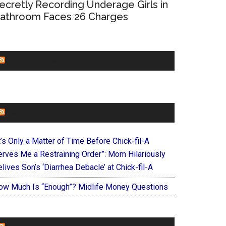
ecretly Recording Underage Girls in
athroom Faces 26 Charges
CHURCHLEADERS
FAITHIT
t’s Only a Matter of Time Before Chick-fil-A
erves Me a Restraining Order”: Mom Hilariously
lives Son’s ‘Diarrhea Debacle’ at Chick-fil-A
ow Much Is “Enough”? Midlife Money Questions