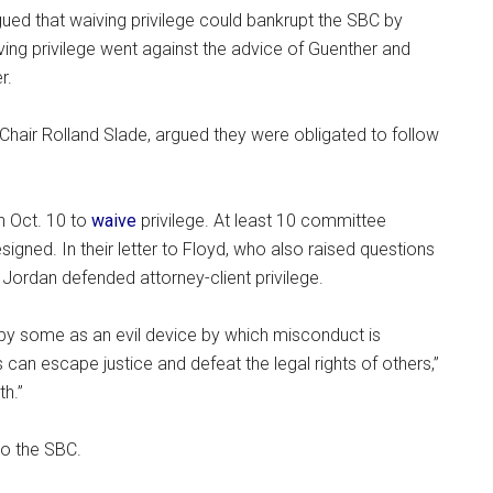
ued that waiving privilege could bankrupt the SBC by
ving privilege went against the advice of Guenther and
r.
air Rolland Slade, argued they were obligated to follow
n Oct. 10 to
waive
privilege. At least 10 committee
ned. In their letter to Floyd, who also raised questions
 Jordan defended attorney-client privilege.
 by some as an evil device by which misconduct is
n escape justice and defeat the legal rights of others,”
th.”
to the SBC.