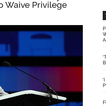
To Waive Privilege
P
W
A
‘
B
‘
P
F