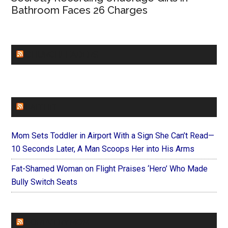
Bathroom Faces 26 Charges
CHURCHLEADERS
FAITHIT
Mom Sets Toddler in Airport With a Sign She Can’t Read—
10 Seconds Later, A Man Scoops Her into His Arms
Fat-Shamed Woman on Flight Praises ‘Hero’ Who Made
Bully Switch Seats
FOREVERYMOM