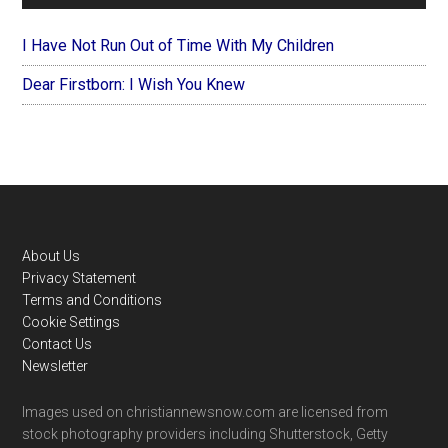
I Have Not Run Out of Time With My Children
Dear Firstborn: I Wish You Knew
Footer
About Us
Privacy Statement
Terms and Conditions
Cookie Settings
Contact Us
Newsletter
Images used on christiannewsnow.com are licensed from
stock photography providers including Shutterstock, Getty