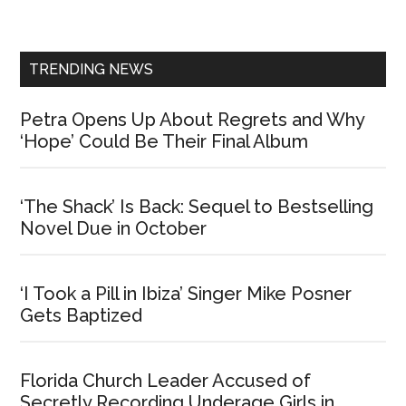
Sidebar
TRENDING NEWS
Petra Opens Up About Regrets and Why
‘Hope’ Could Be Their Final Album
‘The Shack’ Is Back: Sequel to Bestselling
Novel Due in October
‘I Took a Pill in Ibiza’ Singer Mike Posner
Gets Baptized
Florida Church Leader Accused of
Secretly Recording Underage Girls in