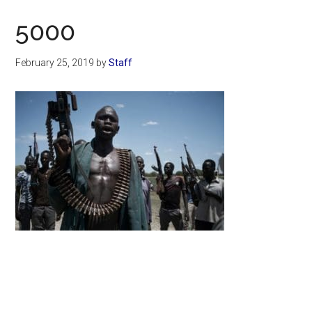
Now
5000
February 25, 2019
by
Staff
Primary