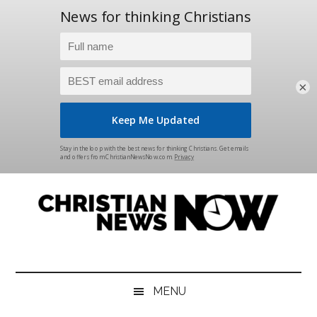
×
Skip
Skip
Skip
Skip
to
to
to
to
main
secondary
primary
footer
content
menu
sidebar
Christian
News
for
News
the
MENU
Thinking