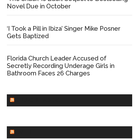
Novel Due in October
‘I Took a Pill in Ibiza’ Singer Mike Posner
Gets Baptized
Florida Church Leader Accused of
Secretly Recording Underage Girls in
Bathroom Faces 26 Charges
CHURCHLEADERS
FAITHIT