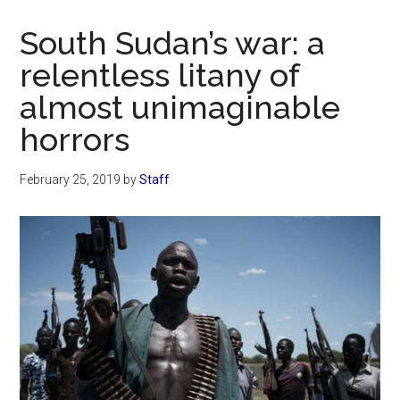
Now
Christian
South Sudan’s war: a
relentless litany of
almost unimaginable
horrors
February 25, 2019
by
Staff