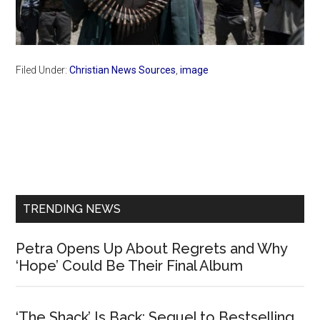
Filed Under:
Christian News Sources
,
image
Primary
Sidebar
TRENDING NEWS
Petra Opens Up About Regrets and Why
‘Hope’ Could Be Their Final Album
‘The Shack’ Is Back: Sequel to Bestselling