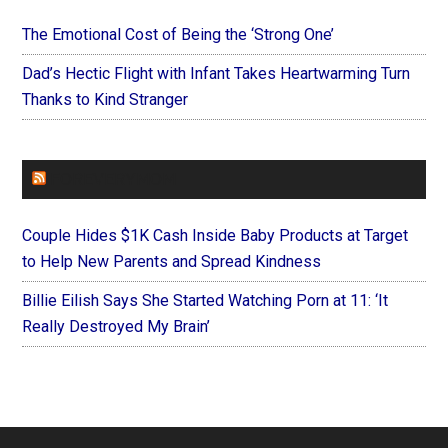
The Emotional Cost of Being the ‘Strong One’
Dad’s Hectic Flight with Infant Takes Heartwarming Turn
Thanks to Kind Stranger
FOREVERYMOM
Couple Hides $1K Cash Inside Baby Products at Target
to Help New Parents and Spread Kindness
Billie Eilish Says She Started Watching Porn at 11: ‘It
Really Destroyed My Brain’