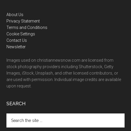
Footer
About Us
Privacy Statement
Terms and Conditions
Cookie Settings
Contact Us
Newsletter
Images used on christiannewsnow.com are licensed from
stock photography providers including Shutterstock, Getty
Images, iStock, Unsplash, and other licensed contributors, or
are used with permission. Individual image credits are available
upon request.
SEARCH
Search
the
site