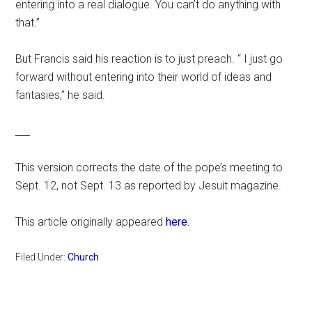
entering into a real dialogue. You can’t do anything with
that.”
But Francis said his reaction is to just preach. “ I just go
forward without entering into their world of ideas and
fantasies,” he said.
___
This version corrects the date of the pope’s meeting to
Sept. 12, not Sept. 13 as reported by Jesuit magazine.
This article originally appeared
here.
Filed Under:
Church