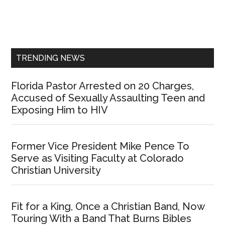
Primary
Sidebar
TRENDING NEWS
Florida Pastor Arrested on 20 Charges,
Accused of Sexually Assaulting Teen and
Exposing Him to HIV
Former Vice President Mike Pence To
Serve as Visiting Faculty at Colorado
Christian University
Fit for a King, Once a Christian Band, Now
Touring With a Band That Burns Bibles