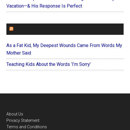
Vacation—& His Response Is Perfect
FOREVERYMOM
As a Fat Kid, My Deepest Wounds Came From Words My
Mother Said
Teaching Kids About the Words ‘I’m Sorry’
Footer
About Us
Privacy Statement
Terms and Conditions