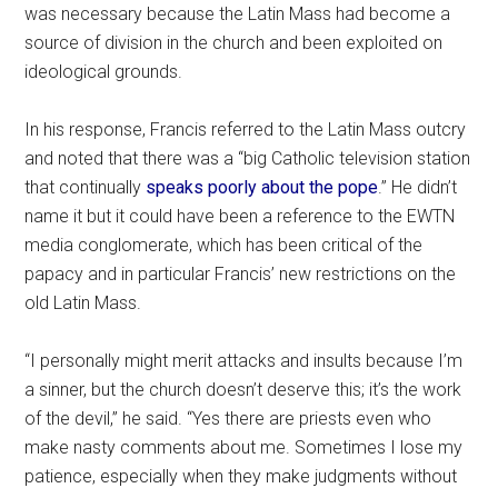
was necessary because the Latin Mass had become a
source of division in the church and been exploited on
ideological grounds.
In his response, Francis referred to the Latin Mass outcry
and noted that there was a “big Catholic television station
that continually
speaks poorly about the pope
.” He didn’t
name it but it could have been a reference to the EWTN
media conglomerate, which has been critical of the
papacy and in particular Francis’ new restrictions on the
old Latin Mass.
“I personally might merit attacks and insults because I’m
a sinner, but the church doesn’t deserve this; it’s the work
of the devil,” he said. “Yes there are priests even who
make nasty comments about me. Sometimes I lose my
patience, especially when they make judgments without