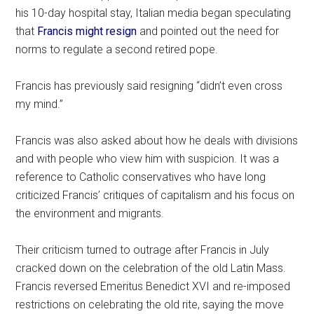
his 10-day hospital stay, Italian media began speculating
that
Francis might resign
and pointed out the need for
norms to regulate a second retired pope.
Francis has previously said resigning “didn’t even cross
my mind.”
Francis was also asked about how he deals with divisions
and with people who view him with suspicion. It was a
reference to Catholic conservatives who have long
criticized Francis’ critiques of capitalism and his focus on
the environment and migrants.
Their criticism turned to outrage after Francis in July
cracked down on the celebration of the old Latin Mass.
Francis reversed Emeritus Benedict XVI and re-imposed
restrictions on celebrating the old rite, saying the move