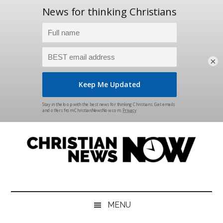
×
Skip
Skip
Skip
Skip
to
to
to
to
main
secondary
primary
footer
content
menu
sidebar
Christian
News
for
News
the
MENU
Thinking