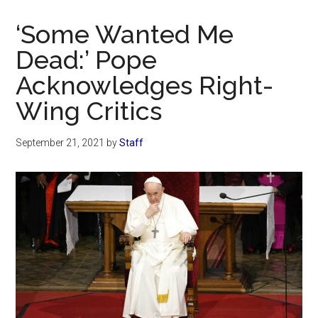
Now
Christian
‘Some Wanted Me
Dead:’ Pope
Acknowledges Right-
Wing Critics
September 21, 2021
by
Staff