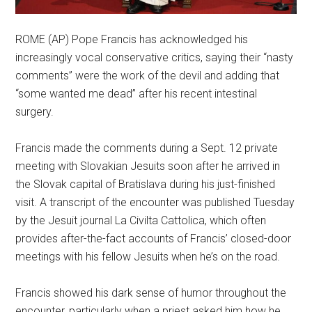
ROME (AP) Pope Francis has acknowledged his
increasingly vocal conservative critics, saying their “nasty
comments” were the work of the devil and adding that
“some wanted me dead” after his recent intestinal
surgery.
Francis made the comments during a Sept. 12 private
meeting with Slovakian Jesuits soon after he arrived in
the Slovak capital of Bratislava during his just-finished
visit. A transcript of the encounter was published Tuesday
by the Jesuit journal La Civilta Cattolica, which often
provides after-the-fact accounts of Francis’ closed-door
meetings with his fellow Jesuits when he’s on the road.
Francis showed his dark sense of humor throughout the
encounter, particularly when a priest asked him how he