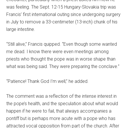
was feeling. The Sept. 12-15 Hungary-Slovakia trip was
Francis’ first international outing since undergoing surgery
in July to remove a 33-centimeter (13-inch) chunk of his
large intestine.
“Still alive,” Francis quipped. “Even though some wanted
me dead. I know there were even meetings among
priests who thought the pope was in worse shape than
what was being said. They were preparing the conclave.”
“Patience! Thank God I’m well,” he added.
The comment was a reflection of the intense interest in
the pope’s health, and the speculation about what would
happen if he were to fail, that always accompanies a
pontiff but is perhaps more acute with a pope who has
attracted vocal opposition from part of the church. After