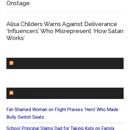
Onstage
Alisa Childers Warns Against Deliverance
‘Influencers’ Who Misrepresent ‘How Satan
Works’
CHURCHLEADERS
FAITHIT
Fat-Shamed Woman on Flight Praises ‘Hero’ Who Made
Bully Switch Seats
School Principal Slams Dad for Taking Kids on Family