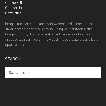
Cookie Settings
Contact Us
Newsletter
Images used on christiannewsnow.com are licensed from
stock photography providers including Shutterstock, Getty
Images, iStock, Unsplash, and other licensed contributors, or
are used with permission. Individual image credits are available
upon request.
SEARCH
Search
the
site
...