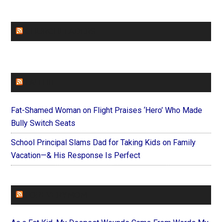
CHURCHLEADERS
FAITHIT
Fat-Shamed Woman on Flight Praises ‘Hero’ Who Made
Bully Switch Seats
School Principal Slams Dad for Taking Kids on Family
Vacation—& His Response Is Perfect
FOREVERYMOM