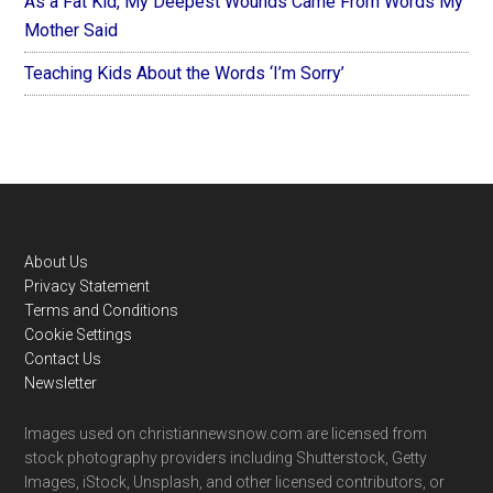
As a Fat Kid, My Deepest Wounds Came From Words My
Mother Said
Teaching Kids About the Words ‘I’m Sorry’
Footer
About Us
Privacy Statement
Terms and Conditions
Cookie Settings
Contact Us
Newsletter
Images used on christiannewsnow.com are licensed from
stock photography providers including Shutterstock, Getty
Images, iStock, Unsplash, and other licensed contributors, or