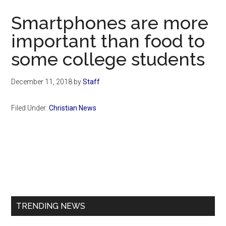
Now
Smartphones are more
important than food to
some college students
December 11, 2018
by
Staff
Filed Under:
Christian News
Primary
Sidebar
TRENDING NEWS