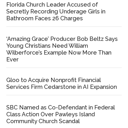
Florida Church Leader Accused of
Secretly Recording Underage Girls in
Bathroom Faces 26 Charges
‘Amazing Grace’ Producer Bob Beltz Says
Young Christians Need William
Wilberforce’s Example Now More Than
Ever
Gloo to Acquire Nonprofit Financial
Services Firm Cedarstone in AI Expansion
SBC Named as Co-Defendant in Federal
Class Action Over Pawleys Island
Community Church Scandal