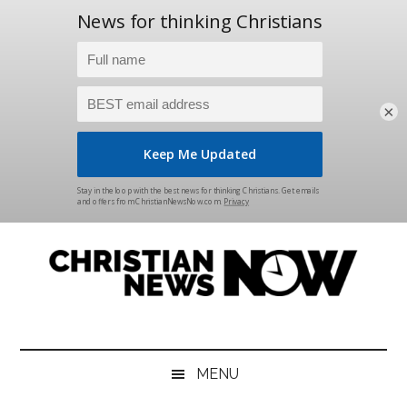
×
Skip
Skip
Skip
Skip
to
to
to
to
main
secondary
primary
footer
content
menu
sidebar
Christian
News
for
News
the
MENU
Thinking