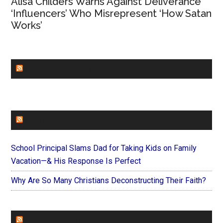
Alisa Childers Warns Against Deliverance
‘Influencers’ Who Misrepresent ‘How Satan
Works’
CHURCHLEADERS
FAITHIT
School Principal Slams Dad for Taking Kids on Family
Vacation—& His Response Is Perfect
Why Are So Many Christians Deconstructing Their Faith?
FOREVERYMOM