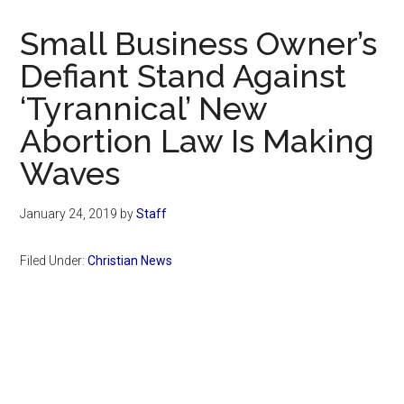
Now
Christian
Small Business Owner’s
Defiant Stand Against
‘Tyrannical’ New
Abortion Law Is Making
Waves
January 24, 2019
by
Staff
Filed Under:
Christian News
Primary
Sidebar