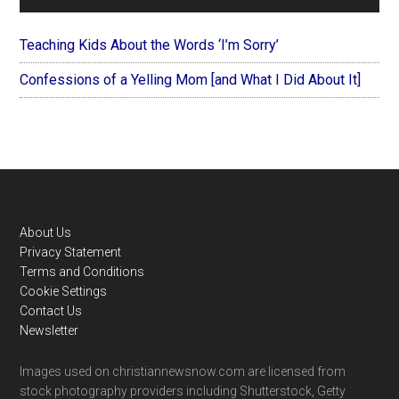
Teaching Kids About the Words ‘I’m Sorry’
Confessions of a Yelling Mom [and What I Did About It]
Footer
About Us
Privacy Statement
Terms and Conditions
Cookie Settings
Contact Us
Newsletter
Images used on christiannewsnow.com are licensed from
stock photography providers including Shutterstock, Getty