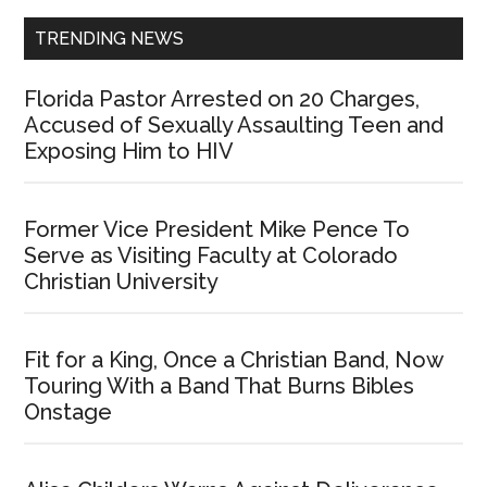
TRENDING NEWS
Florida Pastor Arrested on 20 Charges,
Accused of Sexually Assaulting Teen and
Exposing Him to HIV
Former Vice President Mike Pence To
Serve as Visiting Faculty at Colorado
Christian University
Fit for a King, Once a Christian Band, Now
Touring With a Band That Burns Bibles
Onstage