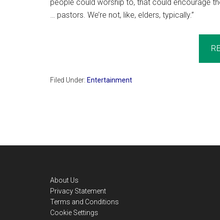
people could worship to, that could encourage the
… pastors. We’re not, like, elders, typically.”
R
Filed Under:
Entertainment
Footer
About Us
Privacy Statement
Terms and Conditions
Cookie Settings