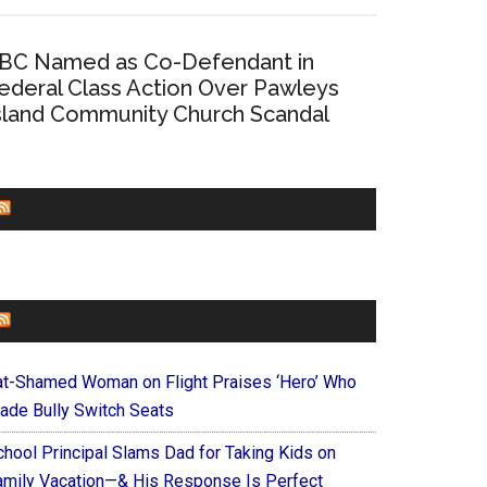
BC Named as Co-Defendant in
ederal Class Action Over Pawleys
sland Community Church Scandal
CHURCHLEADERS
FAITHIT
at-Shamed Woman on Flight Praises ‘Hero’ Who
ade Bully Switch Seats
chool Principal Slams Dad for Taking Kids on
amily Vacation—& His Response Is Perfect