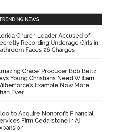
Sidebar
TRENDING NEWS
lorida Church Leader Accused of
ecretly Recording Underage Girls in
athroom Faces 26 Charges
Amazing Grace’ Producer Bob Beltz
ays Young Christians Need William
ilberforce’s Example Now More
han Ever
loo to Acquire Nonprofit Financial
ervices Firm Cedarstone in AI
xpansion