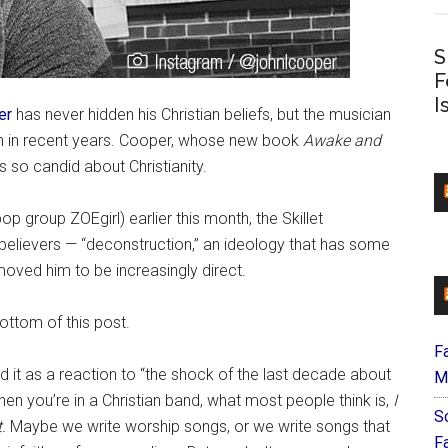
S
F
I
er
has never hidden his Christian beliefs, but the musician
h in recent years. Cooper, whose new book
Awake and
s so candid about Christianity.
op group ZOEgirl) earlier this month, the Skillet
elievers — “deconstruction,” an ideology that has some
oved him to be increasingly direct.
ttom of this post.
F
it as a reaction to “the shock of the last decade about
M
en you’re in a Christian band, what most people think is,
I
S
.
Maybe we write worship songs, or we write songs that
F