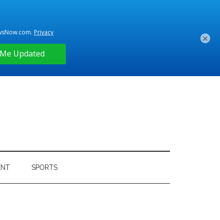
×
ENT
SPORTS
Primary