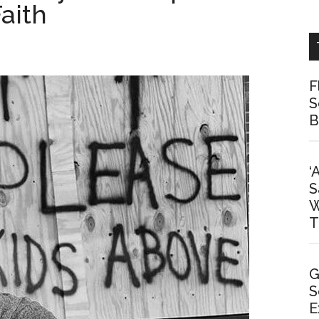
aith
F
S
B
‘
S
W
T
G
S
E