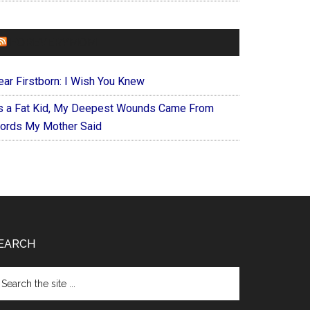
FOREVERYMOM
ear Firstborn: I Wish You Knew
s a Fat Kid, My Deepest Wounds Came From
ords My Mother Said
EARCH
arch
e
te