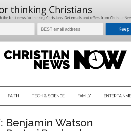
hristian
ws
News
FAITH
TECH & SCIENCE
FAMILY
ENTERTAINM
nking
Now
istian
r’: Benjamin Watson