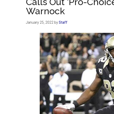
Calls Out ‘Pro-Choic
Warnock
January 25, 2022
by
Staff