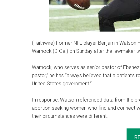
(Faithwire) Former NFL player Benjamin Watson — 
Warnock (D-Ga.) on Sunday after the lawmaker tw
Warnock, who serves as senior pastor of Ebenezer
pastor,” he has “always believed that a patient’s
United States government.“
In response, Watson referenced data from the pro
abortion-seeking women who find and connect with
their circumstances were different.
R