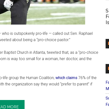
S
F
I
who is outspokenly pro-life — called out Sen. Raphael
eeted about being a “pro-choice pastor.”
 Baptist Church in Atlanta, tweeted that, as a “pro-choice
 room is way too small for a woman, her doctor, and the
-life group the Human Coalition,
which claims
76% of the
F
 the organization say they would “prefer to parent” if
M
S
F
EAD MORE