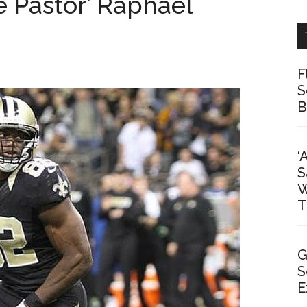
e Pastor’ Raphael
F
S
B
‘
S
W
T
G
S
E