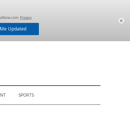
×
ENT
SPORTS
Primary