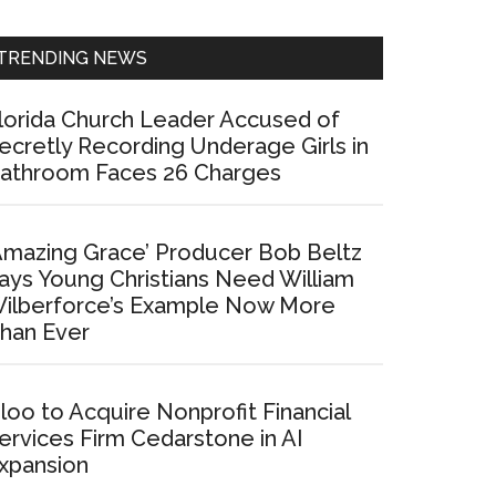
Sidebar
TRENDING NEWS
lorida Church Leader Accused of
ecretly Recording Underage Girls in
athroom Faces 26 Charges
Amazing Grace’ Producer Bob Beltz
ays Young Christians Need William
ilberforce’s Example Now More
han Ever
loo to Acquire Nonprofit Financial
ervices Firm Cedarstone in AI
xpansion