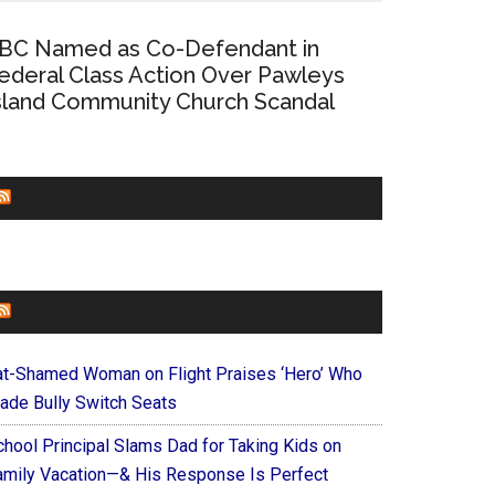
BC Named as Co-Defendant in
ederal Class Action Over Pawleys
sland Community Church Scandal
CHURCHLEADERS
FAITHIT
at-Shamed Woman on Flight Praises ‘Hero’ Who
ade Bully Switch Seats
chool Principal Slams Dad for Taking Kids on
amily Vacation—& His Response Is Perfect