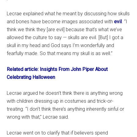
Lecrae explained what he meant by discussing how skulls
and bones have become images associated with
evil
. “I
think we think they [are evil] because that’s what we’ve
allowed the culture to say — skulls are evil. [But] I got a
skull in my head and God says I’m wonderfully and
fearfully made. So that means my skull is as well.”
Related article: Insights From John Piper About
Celebrating Halloween
Lecrae argued he doesn’t think there is anything wrong
with children dressing up in costumes and trick-or-
treating. “I don’t think there’s anything inherently sinful or
wrong with that,” Lecrae said.
Lecrae went on to clarify that if believers spend