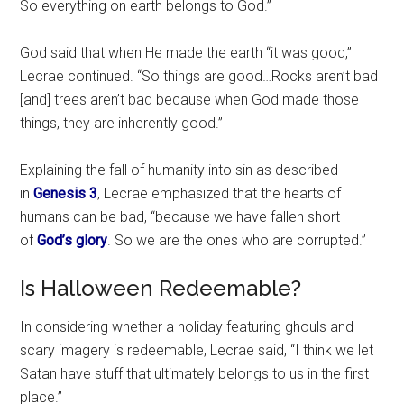
So everything on earth belongs to God.”
God said that when He made the earth “it was good,”
Lecrae continued. “So things are good…Rocks aren’t bad
[and] trees aren’t bad because when God made those
things, they are inherently good.”
Explaining the fall of humanity into sin as described
in
Genesis 3
, Lecrae emphasized that the hearts of
humans can be bad, “because we have fallen short
of
God’s glory
. So we are the ones who are corrupted.”
Is Halloween Redeemable?
In considering whether a holiday featuring ghouls and
scary imagery is redeemable, Lecrae said, “I think we let
Satan have stuff that ultimately belongs to us in the first
place.”