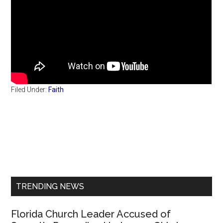
Filed Under:
Faith
Primary
Sidebar
TRENDING NEWS
Florida Church Leader Accused of