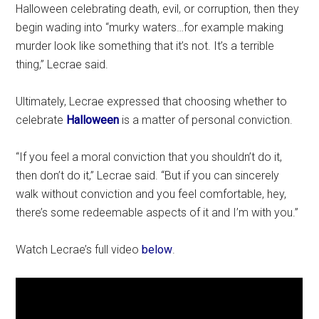
Halloween celebrating death, evil, or corruption, then they
begin wading into “murky waters…for example making
murder look like something that it’s not. It’s a terrible
thing,” Lecrae said.
Ultimately, Lecrae expressed that choosing whether to
celebrate
Halloween
is a matter of personal conviction.
“If you feel a moral conviction that you shouldn’t do it,
then don’t do it,” Lecrae said. “But if you can sincerely
walk without conviction and you feel comfortable, hey,
there’s some redeemable aspects of it and I’m with you.”
Watch Lecrae’s full video
below
.