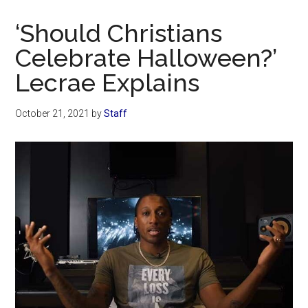
Now
Christian
‘Should Christians
Celebrate Halloween?’
Lecrae Explains
October 21, 2021
by
Staff