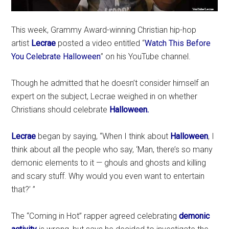
This week, Grammy Award-winning Christian hip-hop
artist
Lecrae
posted a video entitled “
Watch This Before
You Celebrate Halloween
” on his YouTube channel.
Though he admitted that he doesn’t consider himself an
expert on the subject, Lecrae weighed in on whether
Christians should celebrate
Halloween.
Lecrae
began by saying, “When I think about
Halloween
, I
think about all the people who say, ‘Man, there’s so many
demonic elements to it — ghouls and ghosts and killing
and scary stuff. Why would you even want to entertain
that?’ ”
The “Coming in Hot” rapper agreed celebrating
demonic