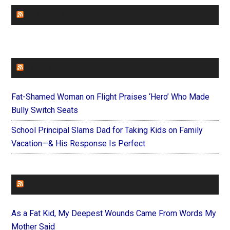
CHURCHLEADERS
FAITHIT
Fat-Shamed Woman on Flight Praises ‘Hero’ Who Made
Bully Switch Seats
School Principal Slams Dad for Taking Kids on Family
Vacation—& His Response Is Perfect
FOREVERYMOM
As a Fat Kid, My Deepest Wounds Came From Words My
Mother Said