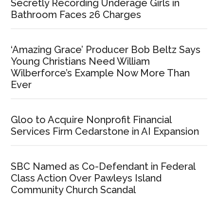
Secretly Recording Underage Girls in
Bathroom Faces 26 Charges
‘Amazing Grace’ Producer Bob Beltz Says
Young Christians Need William
Wilberforce’s Example Now More Than
Ever
Gloo to Acquire Nonprofit Financial
Services Firm Cedarstone in AI Expansion
SBC Named as Co-Defendant in Federal
Class Action Over Pawleys Island
Community Church Scandal