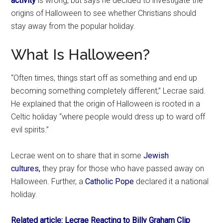
activity
is wrong, but says he decided to investigate the
origins of Halloween to see whether Christians should
stay away from the popular holiday.
What Is Halloween?
“Often times, things start off as something and end up
becoming something completely different,” Lecrae said.
He explained that the origin of Halloween is rooted in a
Celtic holiday “where people would dress up to ward off
evil spirits.”
Lecrae went on to share that in some
Jewish
cultures,
they pray for those who have passed away on
Halloween. Further, a
Catholic Pope
declared it a national
holiday.
Related article: Lecrae Reacting to Billy Graham Clip