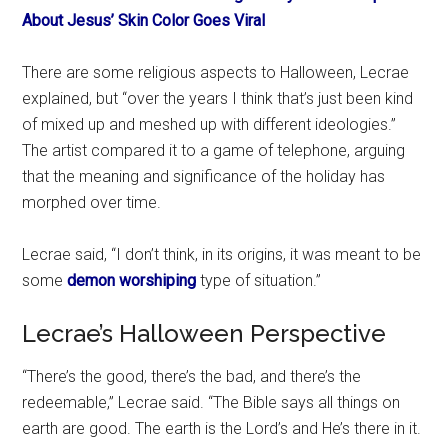
About Jesus’ Skin Color Goes Viral
There are some religious aspects to Halloween, Lecrae
explained, but “over the years I think that’s just been kind
of mixed up and meshed up with different ideologies.”
The artist compared it to a game of telephone, arguing
that the meaning and significance of the holiday has
morphed over time.
Lecrae said, “I don’t think, in its origins, it was meant to be
some
demon worshiping
type of situation.”
Lecrae’s Halloween Perspective
“There’s the good, there’s the bad, and there’s the
redeemable,” Lecrae said. “The Bible says all things on
earth are good. The earth is the Lord’s and He’s there in it.