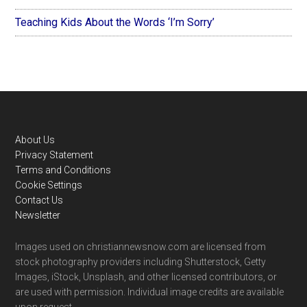
Teaching Kids About the Words ‘I’m Sorry’
Footer
About Us
Privacy Statement
Terms and Conditions
Cookie Settings
Contact Us
Newsletter
Images used on christiannewsnow.com are licensed from
stock photography providers including Shutterstock, Getty
Images, iStock, Unsplash, and other licensed contributors, or
are used with permission. Individual image credits are available
upon request.