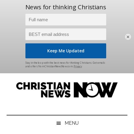
×
Skip
Skip
Skip
Skip
to
to
to
to
main
secondary
primary
footer
content
menu
sidebar
Christian
News
for
News
the
MENU
Thinking