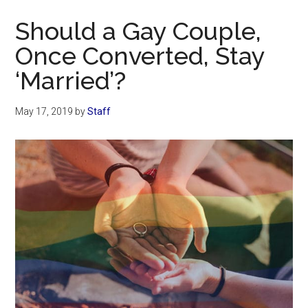
Now
Should a Gay Couple,
Once Converted, Stay
‘Married’?
May 17, 2019
by
Staff