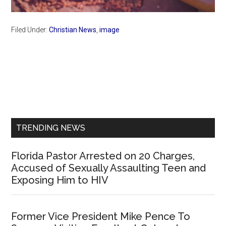
Filed Under:
Christian News
,
image
Primary
Sidebar
TRENDING NEWS
Florida Pastor Arrested on 20 Charges,
Accused of Sexually Assaulting Teen and
Exposing Him to HIV
Former Vice President Mike Pence To