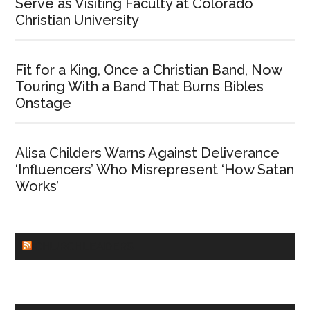
Serve as Visiting Faculty at Colorado
Christian University
Fit for a King, Once a Christian Band, Now
Touring With a Band That Burns Bibles
Onstage
Alisa Childers Warns Against Deliverance
‘Influencers’ Who Misrepresent ‘How Satan
Works’
CHURCHLEADERS