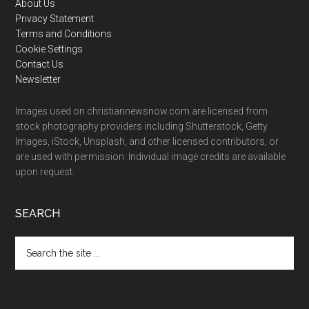
Footer
About Us
Privacy Statement
Terms and Conditions
Cookie Settings
Contact Us
Newsletter
Images used on christiannewsnow.com are licensed from
stock photography providers including Shutterstock, Getty
Images, iStock, Unsplash, and other licensed contributors, or
are used with permission. Individual image credits are available
upon request.
SEARCH
Search
the
site
...