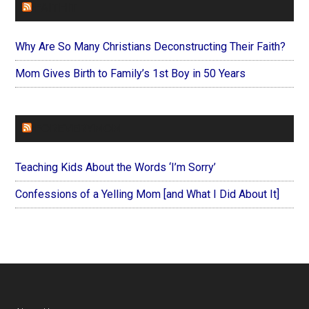
FAITHIT
Why Are So Many Christians Deconstructing Their Faith?
Mom Gives Birth to Family’s 1st Boy in 50 Years
FOREVERYMOM
Teaching Kids About the Words ‘I’m Sorry’
Confessions of a Yelling Mom [and What I Did About It]