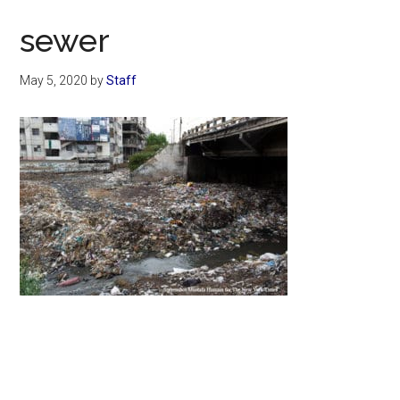
Now
sewer
May 5, 2020
by
Staff
Primary