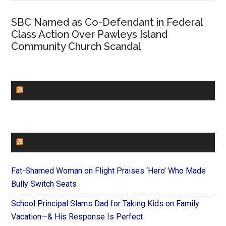
SBC Named as Co-Defendant in Federal
Class Action Over Pawleys Island
Community Church Scandal
CHURCHLEADERS
FAITHIT
Fat-Shamed Woman on Flight Praises ‘Hero’ Who Made
Bully Switch Seats
School Principal Slams Dad for Taking Kids on Family
Vacation—& His Response Is Perfect