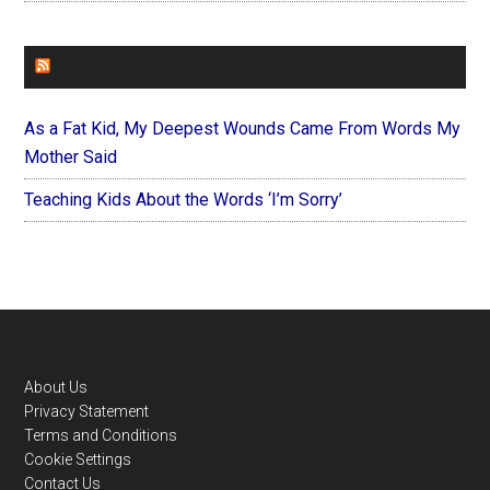
FOREVERYMOM
As a Fat Kid, My Deepest Wounds Came From Words My
Mother Said
Teaching Kids About the Words ‘I’m Sorry’
Footer
About Us
Privacy Statement
Terms and Conditions
Cookie Settings
Contact Us