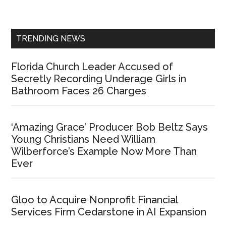
Sidebar
TRENDING NEWS
Florida Church Leader Accused of
Secretly Recording Underage Girls in
Bathroom Faces 26 Charges
‘Amazing Grace’ Producer Bob Beltz Says
Young Christians Need William
Wilberforce’s Example Now More Than
Ever
Gloo to Acquire Nonprofit Financial
Services Firm Cedarstone in AI Expansion