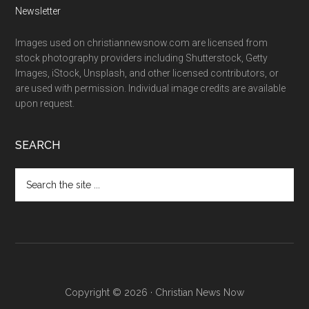
Newsletter
Images used on christiannewsnow.com are licensed from
stock photography providers including Shutterstock, Getty
Images, iStock, Unsplash, and other licensed contributors, or
are used with permission. Individual image credits are available
upon request.
SEARCH
Search
the
site
...
Copyright © 2026 · Christian News Now