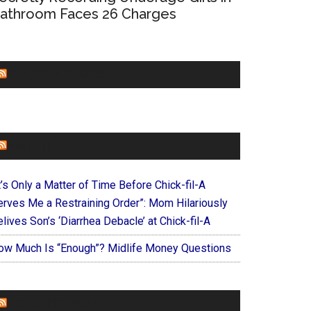
athroom Faces 26 Charges
CHURCHLEADERS
FAITHIT
t’s Only a Matter of Time Before Chick-fil-A
erves Me a Restraining Order”: Mom Hilariously
lives Son’s ‘Diarrhea Debacle’ at Chick-fil-A
ow Much Is “Enough”? Midlife Money Questions
FOREVERYMOM