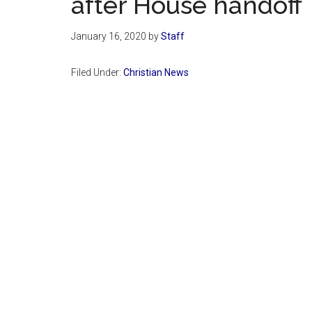
after House handoff
January 16, 2020
by
Staff
Filed Under:
Christian News