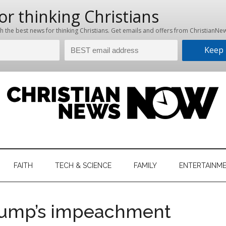
hristian
ws
News
FAITH
TECH & SCIENCE
FAMILY
ENTERTAINM
nking
Now
istian
Trump’s impeachment