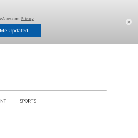
×
ENT
SPORTS
Primary