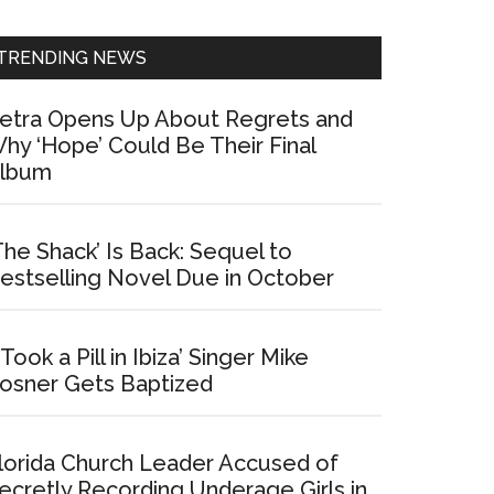
Sidebar
TRENDING NEWS
etra Opens Up About Regrets and
hy ‘Hope’ Could Be Their Final
lbum
The Shack’ Is Back: Sequel to
estselling Novel Due in October
I Took a Pill in Ibiza’ Singer Mike
osner Gets Baptized
lorida Church Leader Accused of
ecretly Recording Underage Girls in