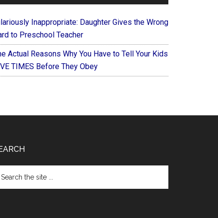
ilariously Inappropriate: Daughter Gives the Wrong
ard to Preschool Teacher
he Actual Reasons Why You Have to Tell Your Kids
IVE TIMES Before They Obey
EARCH
arch
e
te