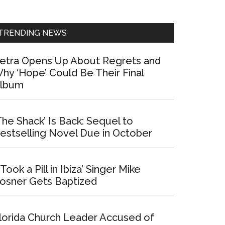
Sidebar
TRENDING NEWS
etra Opens Up About Regrets and
hy ‘Hope’ Could Be Their Final
lbum
The Shack’ Is Back: Sequel to
estselling Novel Due in October
I Took a Pill in Ibiza’ Singer Mike
osner Gets Baptized
lorida Church Leader Accused of