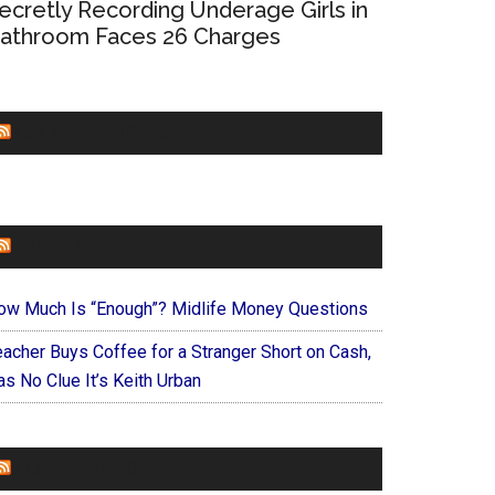
ecretly Recording Underage Girls in
athroom Faces 26 Charges
CHURCHLEADERS
FAITHIT
ow Much Is “Enough”? Midlife Money Questions
eacher Buys Coffee for a Stranger Short on Cash,
s No Clue It’s Keith Urban
FOREVERYMOM