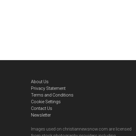
Footer
About Us
Privacy Statement
Terms and Conditions
Cookie Settings
Contact Us
Newsletter
Images used on christiannewsnow.com are licensed
from stock photography providers including