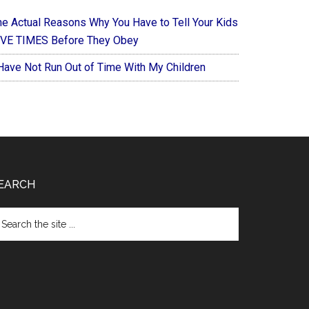
he Actual Reasons Why You Have to Tell Your Kids
IVE TIMES Before They Obey
 Have Not Run Out of Time With My Children
EARCH
arch
e
te