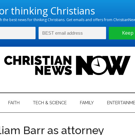
hristian
ws
News
FAITH
TECH & SCIENCE
FAMILY
ENTERTAINM
nking
Now
istian
iam Barr as attorney