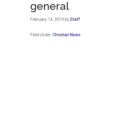
general
February 14, 2019
by
Staff
Filed Under:
Christian News