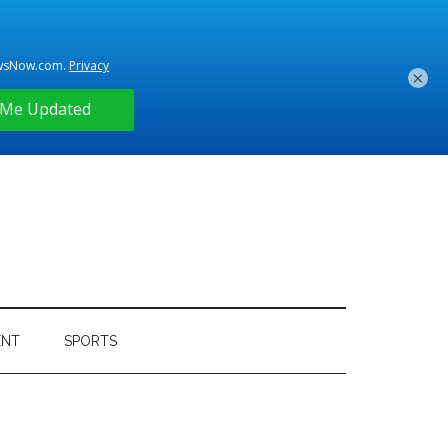
×
ENT
SPORTS
Primary