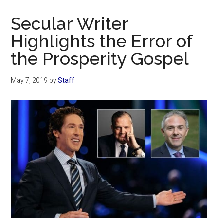
Now
Christian
Secular Writer
Highlights the Error of
the Prosperity Gospel
May 7, 2019
by
Staff