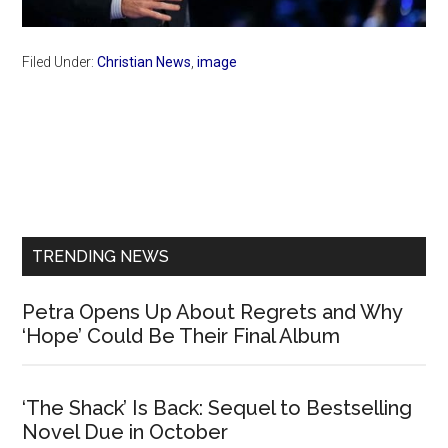
Filed Under:
Christian News
,
image
Primary
Sidebar
TRENDING NEWS
Petra Opens Up About Regrets and Why
‘Hope’ Could Be Their Final Album
‘The Shack’ Is Back: Sequel to Bestselling
Novel Due in October