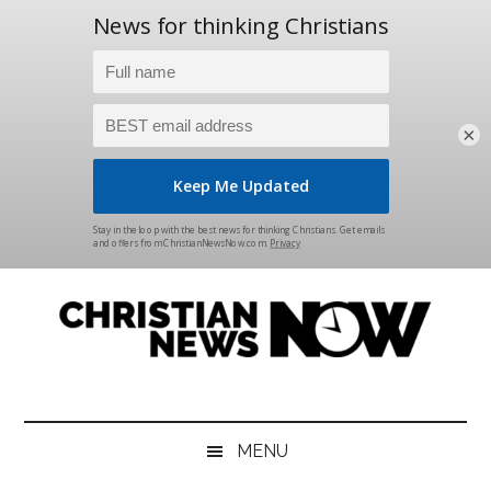
×
Skip
Skip
Skip
Skip
to
to
to
to
main
secondary
primary
footer
content
menu
sidebar
Christian
News
for
News
the
MENU
Thinking