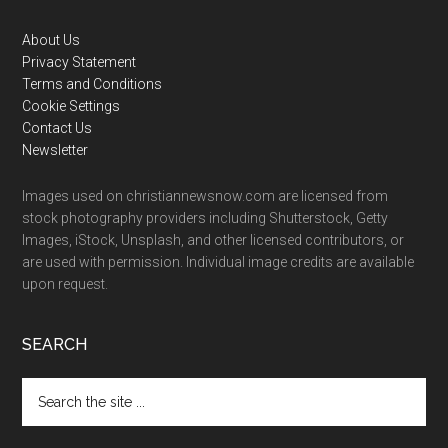
Footer
About Us
Privacy Statement
Terms and Conditions
Cookie Settings
Contact Us
Newsletter
Images used on christiannewsnow.com are licensed from
stock photography providers including Shutterstock, Getty
Images, iStock, Unsplash, and other licensed contributors, or
are used with permission. Individual image credits are available
upon request.
SEARCH
Search
the
site