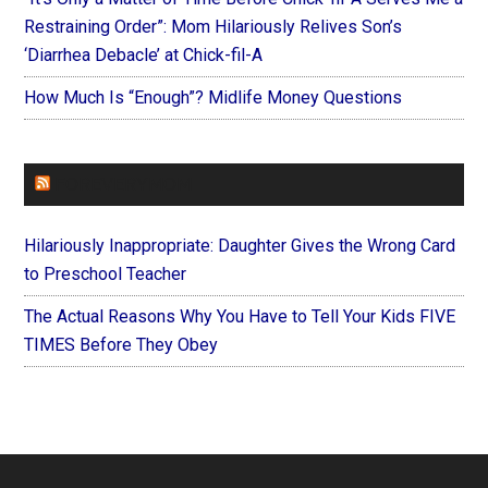
Restraining Order”: Mom Hilariously Relives Son’s
‘Diarrhea Debacle’ at Chick-fil-A
How Much Is “Enough”? Midlife Money Questions
FOREVERYMOM
Hilariously Inappropriate: Daughter Gives the Wrong Card
to Preschool Teacher
The Actual Reasons Why You Have to Tell Your Kids FIVE
TIMES Before They Obey