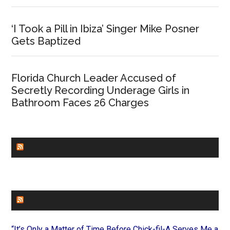
‘I Took a Pill in Ibiza’ Singer Mike Posner
Gets Baptized
Florida Church Leader Accused of
Secretly Recording Underage Girls in
Bathroom Faces 26 Charges
CHURCHLEADERS
FAITHIT
“It’s Only a Matter of Time Before Chick-fil-A Serves Me a