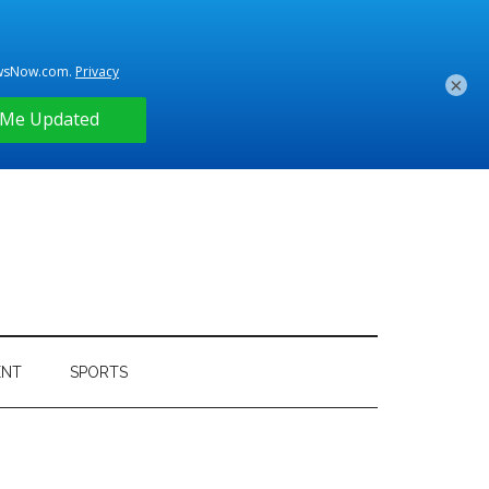
×
ENT
SPORTS
Primary