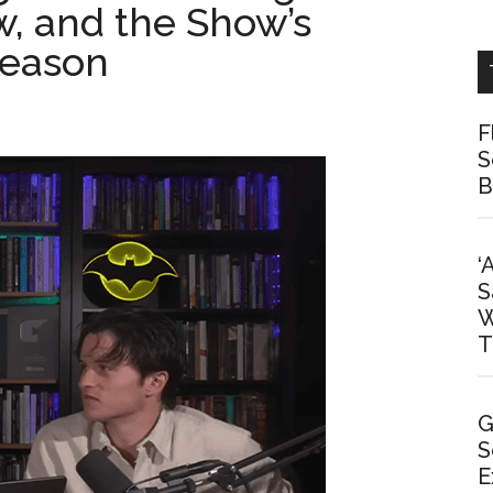
ew, and the Show’s
Season
F
S
B
‘
S
W
T
G
S
E