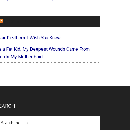
FOREVERYMOM
ear Firstborn: I Wish You Knew
s a Fat Kid, My Deepest Wounds Came From
ords My Mother Said
EARCH
arch
e