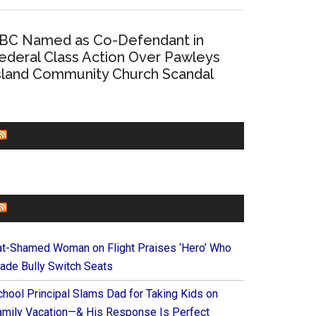
BC Named as Co-Defendant in
ederal Class Action Over Pawleys
sland Community Church Scandal
CHURCHLEADERS
FAITHIT
at-Shamed Woman on Flight Praises ‘Hero’ Who
ade Bully Switch Seats
chool Principal Slams Dad for Taking Kids on
amily Vacation—& His Response Is Perfect