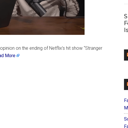
S
F
I
pinion on the ending of Netflix’s hit show “Stranger
ad More
F
M
S
F