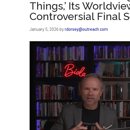
Things,’ Its Worldvi
Controversial Final 
January 5, 2026
by
rdorsey@outreach.com