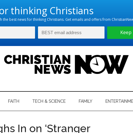
hristian
ws
News
FAITH
TECH & SCIENCE
FAMILY
ENTERTAINM
nking
Now
istian
s In on ‘Stranger