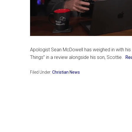
Apologist Sean McDowell has weighed in with his o
Things” in a review alongside his son, Scottie.
Re
Filed Under:
Christian News