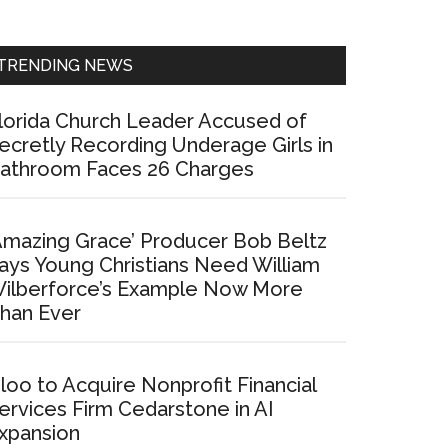
Sidebar
TRENDING NEWS
lorida Church Leader Accused of
ecretly Recording Underage Girls in
athroom Faces 26 Charges
Amazing Grace’ Producer Bob Beltz
ays Young Christians Need William
ilberforce’s Example Now More
han Ever
loo to Acquire Nonprofit Financial
ervices Firm Cedarstone in AI
xpansion