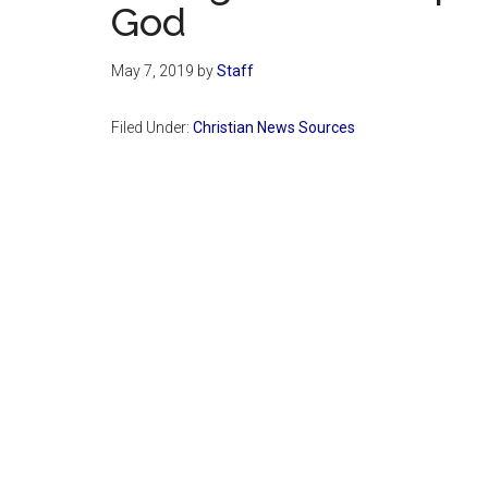
God
May 7, 2019
by
Staff
Filed Under:
Christian News Sources