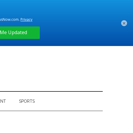
×
ENT
SPORTS
Primary