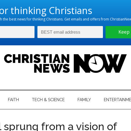
hristian
ws
News
FAITH
TECH & SCIENCE
FAMILY
ENTERTAINM
nking
Now
istian
l sprung from a vision of