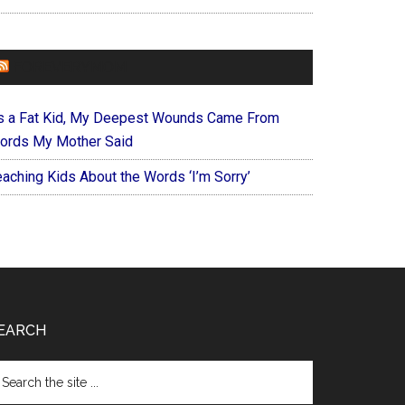
FOREVERYMOM
s a Fat Kid, My Deepest Wounds Came From
ords My Mother Said
eaching Kids About the Words ‘I’m Sorry’
EARCH
arch
e