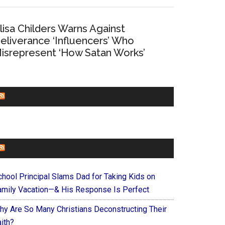
lisa Childers Warns Against
eliverance ‘Influencers’ Who
isrepresent ‘How Satan Works’
CHURCHLEADERS
FAITHIT
chool Principal Slams Dad for Taking Kids on
amily Vacation—& His Response Is Perfect
hy Are So Many Christians Deconstructing Their
ith?