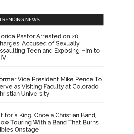
Sidebar
TRENDING NEWS
lorida Pastor Arrested on 20
harges, Accused of Sexually
ssaulting Teen and Exposing Him to
IV
ormer Vice President Mike Pence To
erve as Visiting Faculty at Colorado
hristian University
it for a King, Once a Christian Band,
ow Touring With a Band That Burns
ibles Onstage