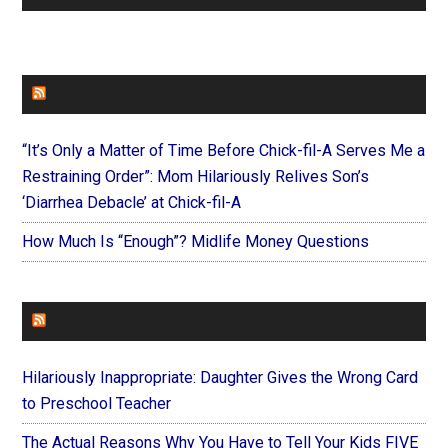
FAITHIT
“It’s Only a Matter of Time Before Chick-fil-A Serves Me a
Restraining Order”: Mom Hilariously Relives Son’s
‘Diarrhea Debacle’ at Chick-fil-A
How Much Is “Enough”? Midlife Money Questions
FOREVERYMOM
Hilariously Inappropriate: Daughter Gives the Wrong Card
to Preschool Teacher
The Actual Reasons Why You Have to Tell Your Kids FIVE