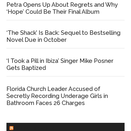
Petra Opens Up About Regrets and Why
‘Hope’ Could Be Their Final Album
‘The Shack’ Is Back: Sequel to Bestselling
Novel Due in October
‘I Took a Pill in Ibiza’ Singer Mike Posner
Gets Baptized
Florida Church Leader Accused of
Secretly Recording Underage Girls in
Bathroom Faces 26 Charges
CHURCHLEADERS