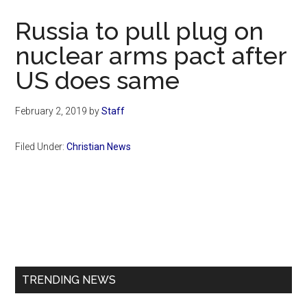
Now
Russia to pull plug on
nuclear arms pact after
US does same
February 2, 2019
by
Staff
Filed Under:
Christian News
Primary
Sidebar
TRENDING NEWS