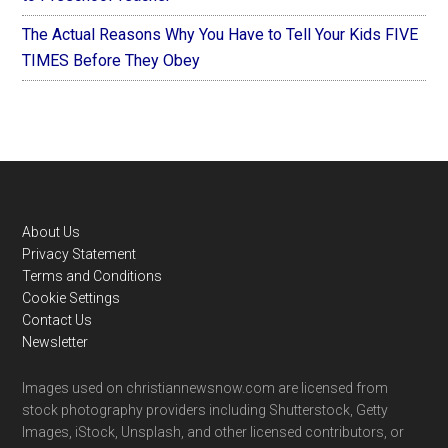
The Actual Reasons Why You Have to Tell Your Kids FIVE
TIMES Before They Obey
Footer
About Us
Privacy Statement
Terms and Conditions
Cookie Settings
Contact Us
Newsletter
Images used on christiannewsnow.com are licensed from
stock photography providers including Shutterstock, Getty
Images, iStock, Unsplash, and other licensed contributors, or