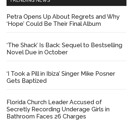
TRENDING NEWS
Petra Opens Up About Regrets and Why
‘Hope’ Could Be Their Final Album
‘The Shack’ Is Back: Sequel to Bestselling
Novel Due in October
‘I Took a Pill in Ibiza’ Singer Mike Posner
Gets Baptized
Florida Church Leader Accused of
Secretly Recording Underage Girls in
Bathroom Faces 26 Charges