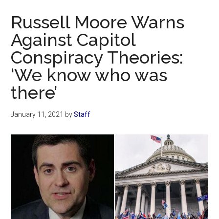
Now
Russell Moore Warns
Against Capitol
Conspiracy Theories:
‘We know who was
there’
January 11, 2021
by
Staff