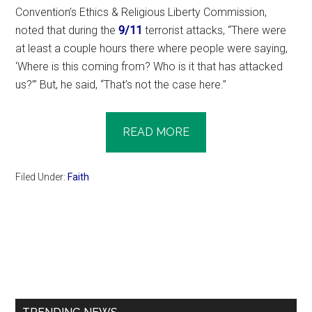
Convention’s Ethics & Religious Liberty Commission,
noted that during the
9/11
terrorist attacks, “There were
at least a couple hours there where people were saying,
‘Where is this coming from? Who is it that has attacked
us?’” But, he said, “That’s not the case here.”
READ MORE
Filed Under:
Faith
Primary
Sidebar