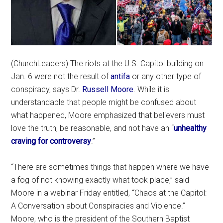
(ChurchLeaders) The riots at the U.S. Capitol building on
Jan. 6 were not the result of
antifa
or any other type of
conspiracy, says Dr.
Russell Moore
. While it is
understandable that people might be confused about
what happened, Moore emphasized that believers must
love the truth, be reasonable, and not have an “
unhealthy
craving for controversy
.”
“There are sometimes things that happen where we have
a fog of not knowing exactly what took place,” said
Moore in a webinar Friday entitled, “Chaos at the Capitol:
A Conversation about Conspiracies and Violence.”
Moore, who is the president of the Southern Baptist