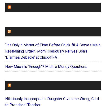
CHURCHLEADERS
FAITHIT
“It’s Only a Matter of Time Before Chick-fil-A Serves Me a
Restraining Order”: Mom Hilariously Relives Son’s
‘Diarrhea Debacle’ at Chick-fil-A
How Much Is “Enough”? Midlife Money Questions
FOREVERYMOM
Hilariously Inappropriate: Daughter Gives the Wrong Card
to Preschool Teacher