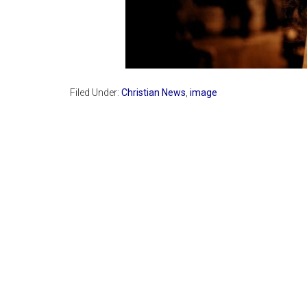
Filed Under:
Christian News
,
image