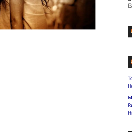
B
T
Ha
M
R
H