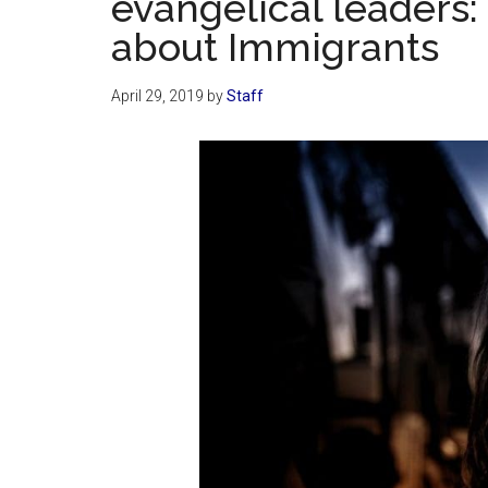
evangelical leaders: 
about Immigrants
April 29, 2019
by
Staff