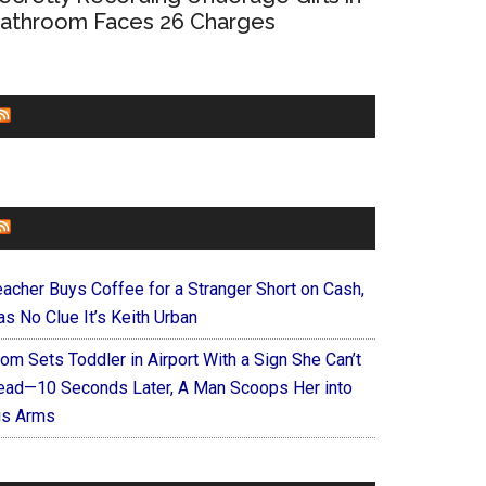
athroom Faces 26 Charges
CHURCHLEADERS
FAITHIT
eacher Buys Coffee for a Stranger Short on Cash,
s No Clue It’s Keith Urban
om Sets Toddler in Airport With a Sign She Can’t
ead—10 Seconds Later, A Man Scoops Her into
is Arms