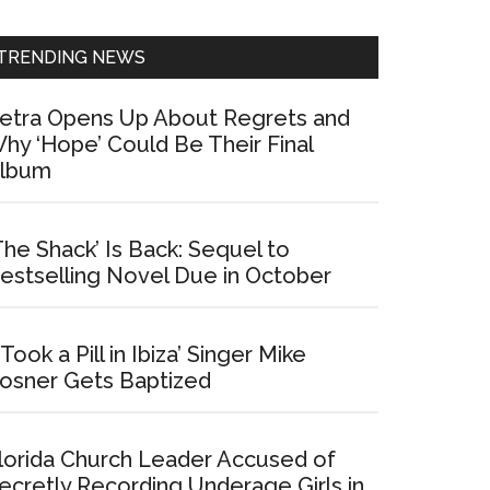
Sidebar
TRENDING NEWS
etra Opens Up About Regrets and
hy ‘Hope’ Could Be Their Final
lbum
The Shack’ Is Back: Sequel to
estselling Novel Due in October
I Took a Pill in Ibiza’ Singer Mike
osner Gets Baptized
lorida Church Leader Accused of
ecretly Recording Underage Girls in