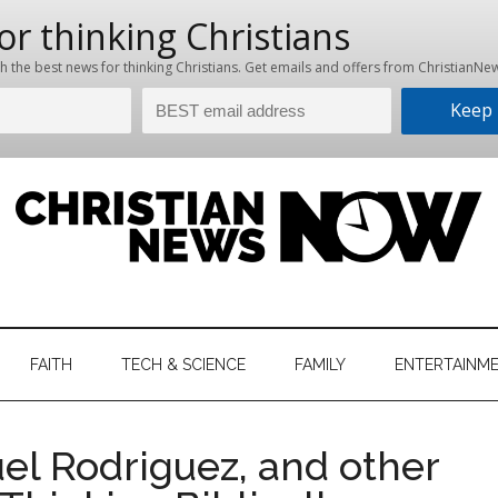
hristian
ws
News
FAITH
TECH & SCIENCE
FAMILY
ENTERTAINM
nking
Now
istian
el Rodriguez, and other