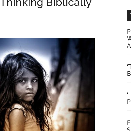
Thinking Biblically
P
W
A
‘
B
‘
P
F
S