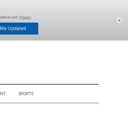
×
ENT
SPORTS
Primary