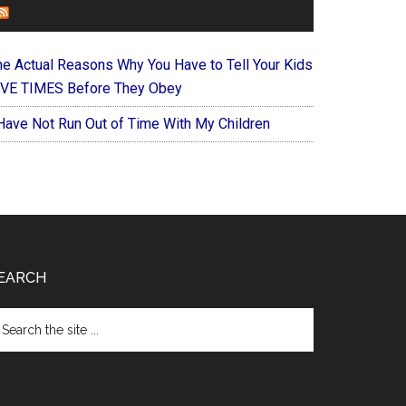
FOREVERYMOM
he Actual Reasons Why You Have to Tell Your Kids
IVE TIMES Before They Obey
 Have Not Run Out of Time With My Children
EARCH
arch
e
te